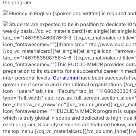
the program.
Fluency in English (spoken and written) is required and 
Students are expected to be in position to dedicate 10 t
weekly basis.[/cq_vc_materialcard][/et_single][et_single i
tab_id="1467953460876-3-3″][cq_vc_materialcard title="
icon_fontawesome=""][iframe src="http://www.euclid.int
[/cq_vc_materialcard][/et_single][et_single icon="arrows
tab_id="1467953508756-4-6″][cq_vc_materialcard title
icon_fontawesome=""]This EUCLID MMCR provides outst
preparation to its students for a successful career in media
inter-personal levels.
Our alumni
have been successful s
government service and international organizations.[/cq_v
icon="users" tab_title="Faculty" tab_id="146802003041
type="full_width" use_row_as_full_screen_section_slide=
box_shadow_on_row="no"][vc_column_inner][cq_vc_materi
icon_fontawesome=""]EUCLID's MMCR program is support
which is truly global in scope and dedicated to high-qualit
each program, 3 faculty members are featured below, and th
the top menu.[/cq_vc_materialcard][/vc_column_inner][/