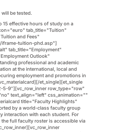
will be tested.
o 15 effective hours of study on a
con="euro" tab_title="Tuition"
Tuition and Fees"
/iframe-tuition-phd.asp"]
-alt" tab_title="Employment"
="Employment Outlook"
anding professional and academic
tion at the international, local and
ecuring employment and promotions in
c_materialcard][/et_single][et_single
2-5-9″][vc_row_inner row_type="row"
"no" text_align="left" css_animation=""
alcard title="Faculty Highlights"
ed by a world-class faculty group
y interaction with each student. For
e full faculty roster is accessible via
vc_row_inner][vc_row_inner