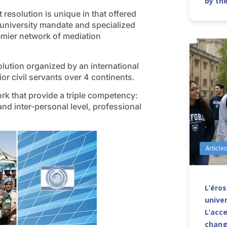
by th
resolution is unique in that offered
 university mandate and specialized
remier network of mediation
solution organized by an international
or civil servants over 4 continents.
rk that provide a triple competency:
 and inter-personal level, professional
Article
L’éro
univer
L’acce
chang