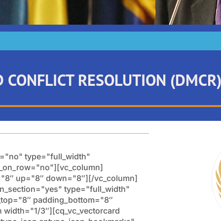
D CONFLICT RESOLUTION (DMCR
="no" type="full_width"
ow_on_row="no"][vc_column]
s="8″ up="8″ down="8″][/vc_column]
n_section="yes" type="full_width"
g_top="8″ padding_bottom="8″
width="1/3″][cq_vc_vectorcard