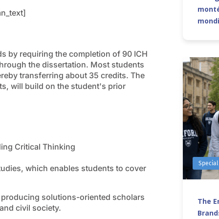
monté
n_text]
mond
s by requiring the completion of 90 ICH
hrough the dissertation. Most students
ereby transferring about 35 credits. The
, will build on the student's prior
ing Critical Thinking
Special
tudies, which enables students to cover
s producing solutions-oriented scholars
The Er
and civil society.
Brands