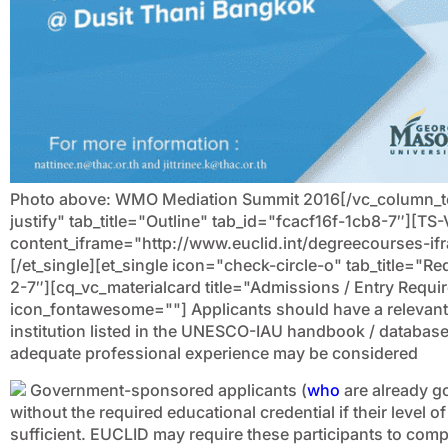
Photo above: WMO Mediation Summit 2016[/vc_column_text
justify" tab_title="Outline" tab_id="fcacf16f-1cb8-7″][T
content_iframe="http://www.euclid.int/degreecourses-i
[/et_single][et_single icon="check-circle-o" tab_title=
2-7″][cq_vc_materialcard title="Admissions / Entry Requ
icon_fontawesome=""]
Applicants should have a relevant
institution listed in the UNESCO-IAU handbook / database
adequate professional experience may be considered
Government-sponsored applicants (
who
are already g
without the required educational credential if their level
sufficient. EUCLID may require these participants to compl