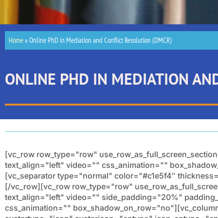
Home
»
Online PhD in Mediation and Conflict Resolution (DMCR)
ONLINE PHD IN MEDIATION AN
[vc_row row_type="row" use_row_as_full_screen_section
text_align="left" video="" css_animation="" box_shad
[vc_separator type="normal" color="#c1e5f4″ thicknes
[/vc_row][vc_row row_type="row" use_row_as_full_scree
text_align="left" video="" side_padding="20%" paddin
css_animation="" box_shadow_on_row="no"][vc_column 