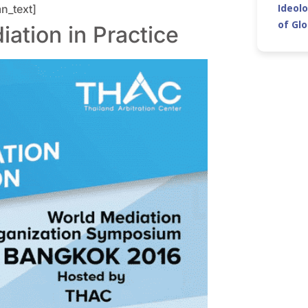
Ideolo
n_text]
of Gl
tion in Practice