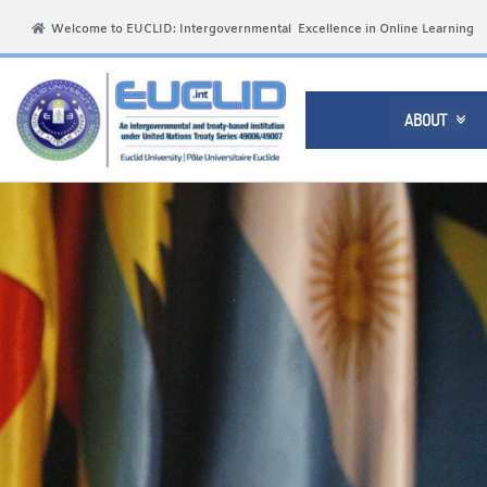
Welcome to EUCLID: Intergovernmental Excellence in Online Learning
ABOUT
