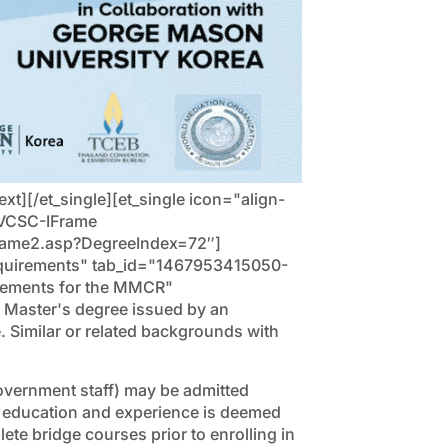
][/et_single][et_single icon="align-
S-VCSC-IFrame
frame2.asp?DegreeIndex=72″]
"Requirements" tab_id="1467953415050-
irements for the MMCR"
 Master's degree issued by an
. Similar or related backgrounds with
overnment staff) may be admitted
 of education and experience is deemed
ete bridge courses prior to enrolling in