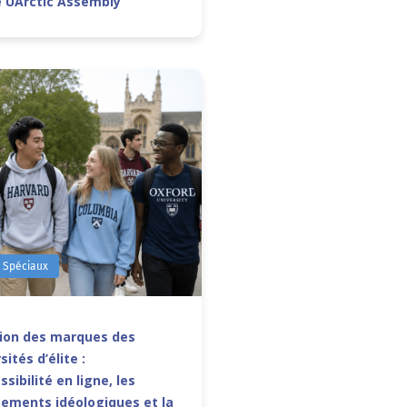
e UArctic Assembly
s Spéciaux
sion des marques des
sités d’élite :
ssibilité en ligne, les
ements idéologiques et la