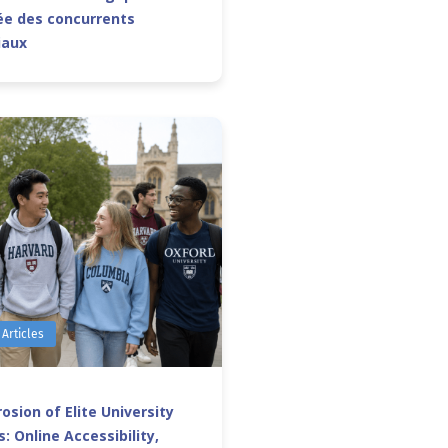
e des concurrents
iaux
 Articles
osion of Elite University
: Online Accessibility,