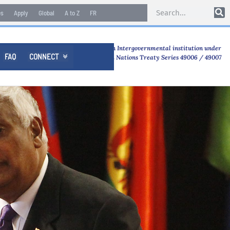
es
Apply
Global
A to Z
FR
An Intergovernmental institution under
FAQ
CONNECT

United Nations Treaty Series 49006 / 49007