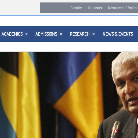
Faculty
Students
Resources / Polici
ACADEMICS
ADMISSIONS
RESEARCH
NEWS & EVENTS


