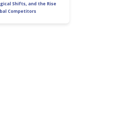
gical Shifts, and the Rise
obal Competitors