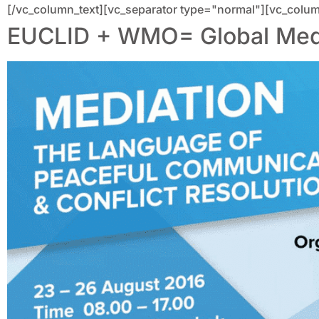
[/vc_column_text][vc_separator type="normal"][vc_colum
EUCLID + WMO= Global Media