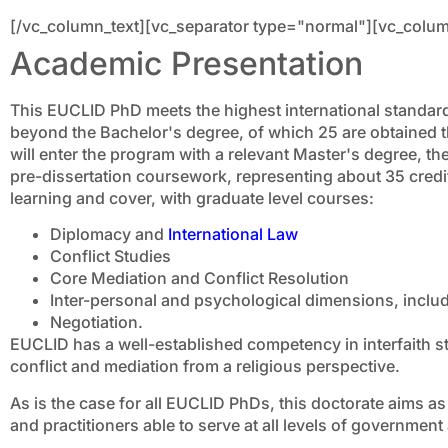
[/vc_column_text][vc_separator type="normal"][vc_colum
Academic Presentation
This EUCLID PhD meets the highest international standard
beyond the Bachelor's degree, of which 25 are obtained t
will enter the program with a relevant Master's degree, th
pre-dissertation coursework, representing about 35 credits
learning and cover, with graduate level courses:
Diplomacy and
International Law
Conflict Studies
Core Mediation and Conflict Resolution
Inter-personal and psychological dimensions, includ
Negotiation.
EUCLID has a well-established competency in interfaith s
conflict and mediation from a religious perspective.
As is the case for all EUCLID PhDs, this doctorate aims a
and practitioners able to serve at all levels of government 