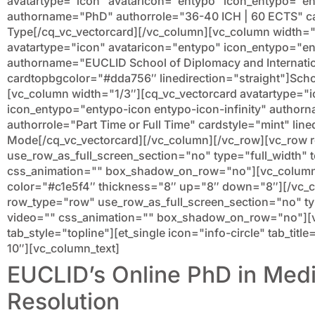
avatartype="icon" avataricon="entypo" icon_entypo="e
authorname="PhD" authorrole="36-40 ICH | 60 ECTS" c
Type[/cq_vc_vectorcard][/vc_column][vc_column width="
avatartype="icon" avataricon="entypo" icon_entypo="en
authorname="EUCLID School of Diplomacy and Internatio
cardtopbgcolor="#dda756″ linedirection="straight"]Scho
[vc_column width="1/3″][cq_vc_vectorcard avatartype="
icon_entypo="entypo-icon entypo-icon-infinity" authorn
authorrole="Part Time or Full Time" cardstyle="mint" line
Mode[/cq_vc_vectorcard][/vc_column][/vc_row][vc_row
use_row_as_full_screen_section="no" type="full_width" t
css_animation="" box_shadow_on_row="no"][vc_column]
color="#c1e5f4″ thickness="8″ up="8″ down="8″][/vc_
row_type="row" use_row_as_full_screen_section="no" type
video="" css_animation="" box_shadow_on_row="no"][v
tab_style="topline"][et_single icon="info-circle" tab_ti
10″][vc_column_text]
EUCLID’s Online PhD in Medi
Resolution