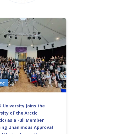
acy
 University Joins the
sity of the Arctic
ic) as a Full Member
wing Unanimous Approval