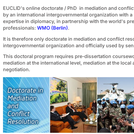
EUCLID's online doctorate / PhD in mediation and conflict 
by an international intergovernmental organization with a
expertise in diplomacy, in partnership with the world's p
professionals:
WMO (Berlin)
.
It is therefore only doctorate in mediation and conflict re
intergovernmental organization and officially used by seni
This doctoral program requires pre-dissertation coursewo
mediation at the international level, mediation at the local
negotiation.