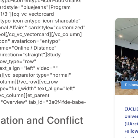
ntypo-icon entypo-icon-bookmarks"
ardstyle="bluejeans"]Program
1/3″][cq_vc_vectorcard
typo-icon entypo-icon-shareable"
nal Affairs" cardstyle="customized"
ol[/cq_vc_vectorcard][/vc_column]
icon" avataricon="entypo"
ame="Online / Distance"
direction="straight"]Study
 row_type="row"
ext_align="left" video=""
[vc_separator type="normal"
column][/vc_row][vc_row
Diplom
="full_width" text_align="left"
c_column][et_parent
tle="Overview" tab_id="3a0f4fde-babe-
EUCLID
Univer
ation and Conflict
(UArct
Follo