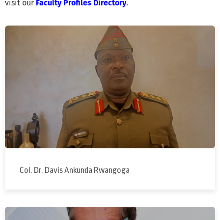
visit our
Faculty Profiles Directory
.
Col. Dr. Davis Ankunda Rwangoga