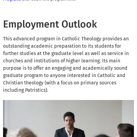
Employment Outlook
This advanced program in Catholic Theology provides an
outstanding academic preparation to its students for
further studies at the graduate level as well as service in
churches and institutions of higher learning. Its main
purpose is to offer an engaging and academically sound
graduate program to anyone interested in Catholic and
Christian theology (with a focus on primary sources
including Patristics).