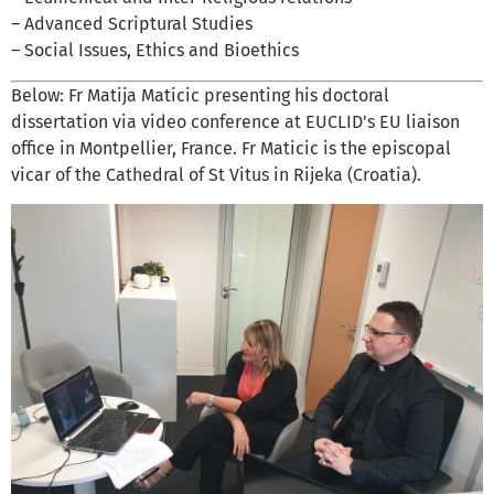
– Advanced Scriptural Studies
– Social Issues, Ethics and Bioethics
Below: Fr Matija Maticic presenting his doctoral
dissertation via video conference at EUCLID's EU liaison
office in Montpellier, France. Fr Maticic is the episcopal
vicar of the Cathedral of St Vitus in Rijeka (Croatia).