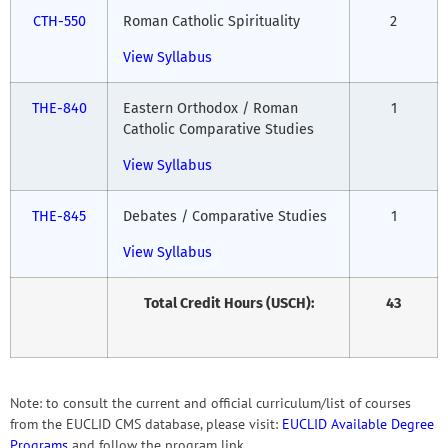
CTH-550
Roman Catholic Spirituality
2
View Syllabus
THE-840
Eastern Orthodox / Roman
1
Catholic Comparative Studies
View Syllabus
THE-845
Debates / Comparative Studies
1
View Syllabus
Total Credit Hours (USCH):
43
Note: to consult the current and official curriculum/list of courses
from the EUCLID CMS database, please visit:
EUCLID Available Degree
Programs
and follow the program link.