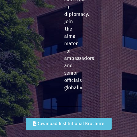
in
diplomacy.
Join
the
alma
mater
of
ambassadors
and
senior
officials
globally.
Download Institutional Brochure