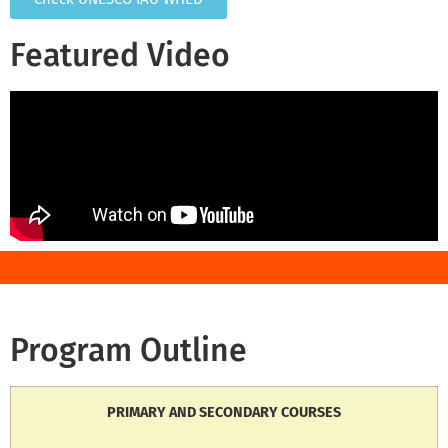
Featured Video
Program Outline
PRIMARY AND SECONDARY COURSES