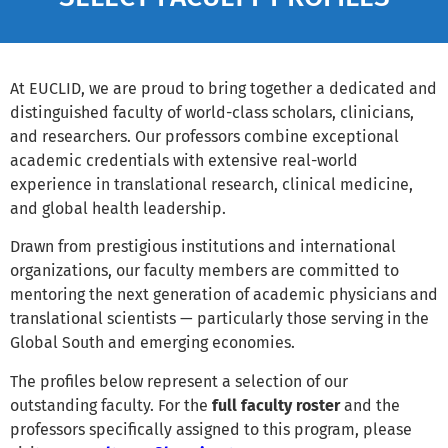
At EUCLID, we are proud to bring together a dedicated and
distinguished faculty of world-class scholars, clinicians,
and researchers. Our professors combine exceptional
academic credentials with extensive real-world
experience in translational research, clinical medicine,
and global health leadership.
Drawn from prestigious institutions and international
organizations, our faculty members are committed to
mentoring the next generation of academic physicians and
translational scientists — particularly those serving in the
Global South and emerging economies.
The profiles below represent a selection of our
outstanding faculty. For the
full faculty roster
and the
professors specifically assigned to this program, please