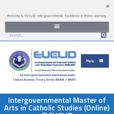
Welcome to EUCLID: Intergovernmental Excellence in Online Learning
Menu

An Intergovernmental institution under
United Nations Treaty Series 49006 / 49007
Intergovernmental Master of
Arts in Catholic Studies (Online)