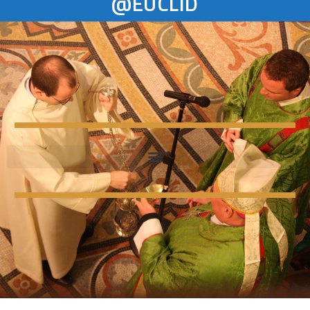
@EUCLID