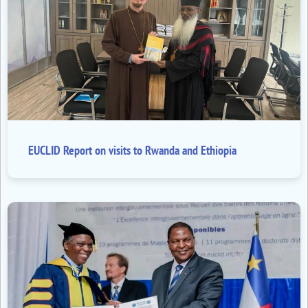
EUCLID Report on visits to Rwanda and Ethiopia