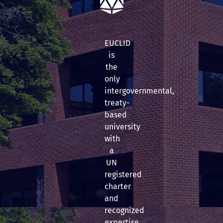
EUCLID
is
the
only
intergovernmental,
treaty-
based
university
with
a
UN
registered
charter
and
recognized
expertise