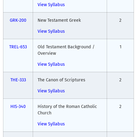
View Syllabus
GRK-200
New Testament Greek
2
View Syllabus
TREL-653
Old Testament Background /
1
Overview
View Syllabus
THE-333
The Canon of Scriptures
2
View Syllabus
HIS-340
History of the Roman Catholic
2
Church
View Syllabus