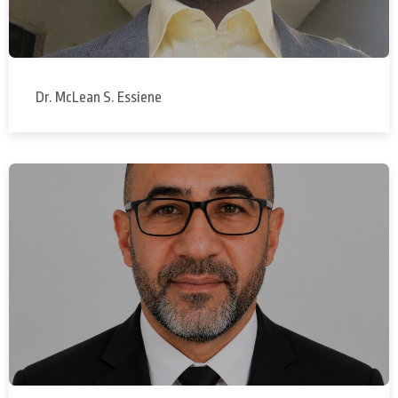
Dr. McLean S. Essiene