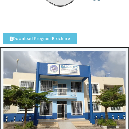
Download Program Brochure