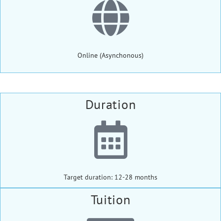
Online (Asynchonous)
Duration
Target duration: 12-28 months
Tuition