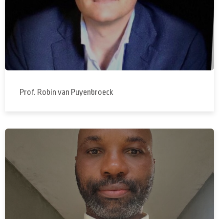
Prof. Robin van Puyenbroeck