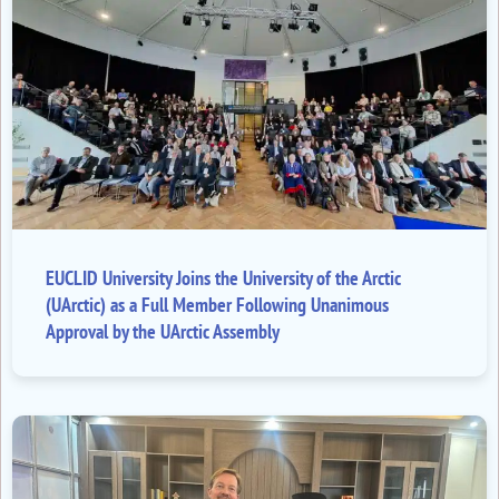
EUCLID University Joins the University of the Arctic
(UArctic) as a Full Member Following Unanimous
Approval by the UArctic Assembly