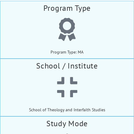
Program Type
Program Type: MA
School / Institute
School of Theology and Interfaith Studies
Study Mode