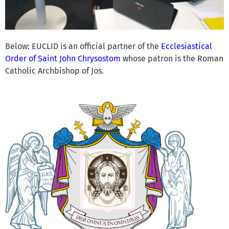
Below: EUCLID is an official partner of the
Ecclesiastical
Order of Saint John Chrysostom
whose patron is the Roman
Catholic Archbishop of Jos.