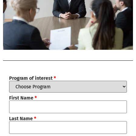
Program of interest
*
First Name
*
Last Name
*