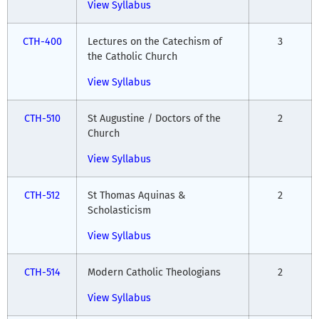
View Syllabus
CTH-400
Lectures on the Catechism of
3
the Catholic Church
View Syllabus
CTH-510
St Augustine / Doctors of the
2
Church
View Syllabus
CTH-512
St Thomas Aquinas &
2
Scholasticism
View Syllabus
CTH-514
Modern Catholic Theologians
2
View Syllabus