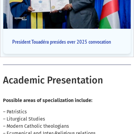
President Touadéra presides over 2025 convocation
Academic Presentation
Possible areas of specialization include:
– Patristics
– Liturgical Studies
– Modern Catholic theologians
– Ecumenical and Inter-Religious relations