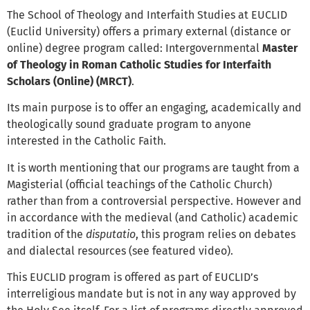
The School of Theology and Interfaith Studies at EUCLID
(Euclid University) offers a primary external (distance or
online) degree program called: Intergovernmental
Master
of Theology in Roman Catholic Studies for Interfaith
Scholars (Online) (MRCT)
.
Its main purpose is to offer an engaging, academically and
theologically sound graduate program to anyone
interested in the Catholic Faith.
It is worth mentioning that our programs are taught from a
Magisterial (official teachings of the Catholic Church)
rather than from a controversial perspective. However and
in accordance with the medieval (and Catholic) academic
tradition of the
disputatio
, this program relies on debates
and dialectal resources (see featured video).
This EUCLID program is offered as part of EUCLID’s
interreligious mandate but is not in any way approved by