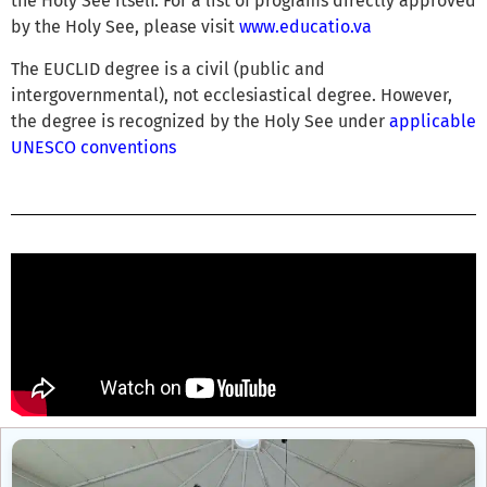
the Holy See itself. For a list of programs directly approved
by the Holy See, please visit
www.educatio.va
The EUCLID degree is a civil (public and
intergovernmental), not ecclesiastical degree. However,
the degree is recognized by the Holy See under
applicable
UNESCO conventions