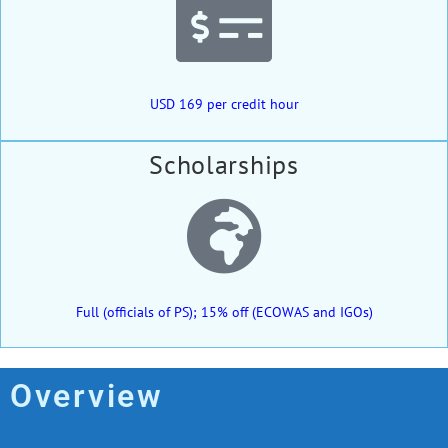
USD 169 per credit hour
Scholarships
Full (officials of PS); 15% off (ECOWAS and IGOs)
Overview