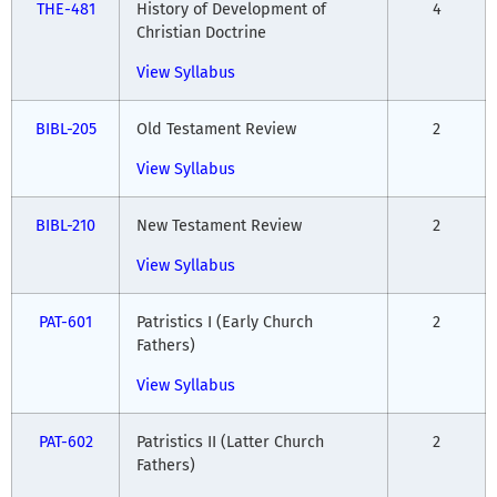
THE-481
History of Development of
4
Christian Doctrine
View Syllabus
BIBL-205
Old Testament Review
2
View Syllabus
BIBL-210
New Testament Review
2
View Syllabus
PAT-601
Patristics I (Early Church
2
Fathers)
View Syllabus
PAT-602
Patristics II (Latter Church
2
Fathers)