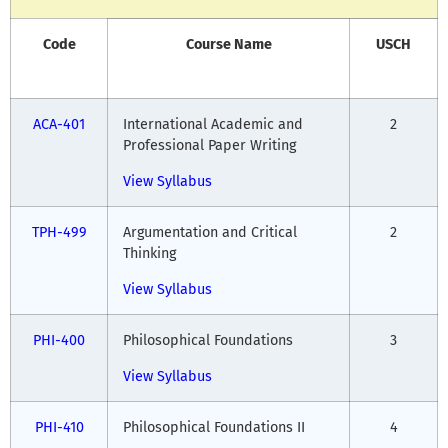
Code
Course Name
USCH
ACA-401
International Academic and
2
Professional Paper Writing
View Syllabus
TPH-499
Argumentation and Critical
2
Thinking
View Syllabus
PHI-400
Philosophical Foundations
3
View Syllabus
PHI-410
Philosophical Foundations II
4