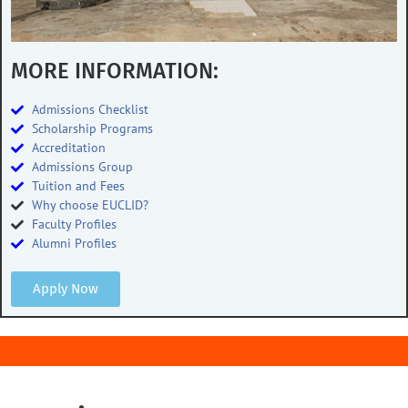
MORE INFORMATION:
Admissions Checklist
Scholarship Programs
Accreditation
Admissions Group
Tuition and Fees
Why choose EUCLID?
Faculty Profiles
Alumni Profiles
Apply Now