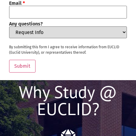
Email
*
Any questions?
By submitting this form I agree to receive information from EUCLID
(Euclid University), or representatives thereof.
Submit
Why Study @
EUCLID?