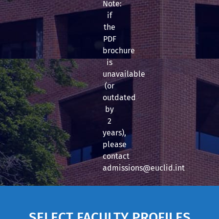
Note:
if
the
PDF
brochure
is
unavailable
(or
outdated
by
2
years),
please
contact
admissions@euclid.int
SELECT FACULTY PROFILES