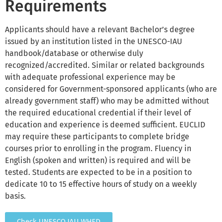
Requirements
Applicants should have a relevant Bachelor’s degree
issued by an institution listed in the UNESCO-IAU
handbook/database or otherwise duly
recognized/accredited. Similar or related backgrounds
with adequate professional experience may be
considered for Government-sponsored applicants (who are
already government staff) who may be admitted without
the required educational credential if their level of
education and experience is deemed sufficient. EUCLID
may require these participants to complete bridge
courses prior to enrolling in the program. Fluency in
English (spoken and written) is required and will be
tested. Students are expected to be in a position to
dedicate 10 to 15 effective hours of study on a weekly
basis.
Check UNESCO IAU WHED