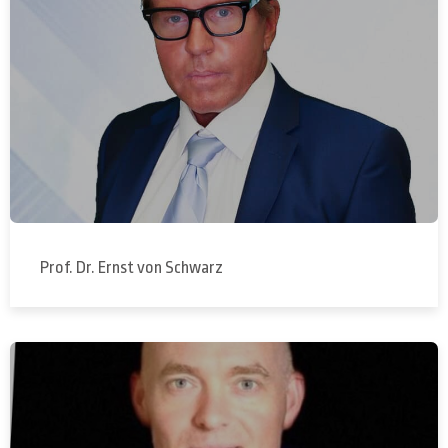
Prof. Dr. Ernst von Schwarz