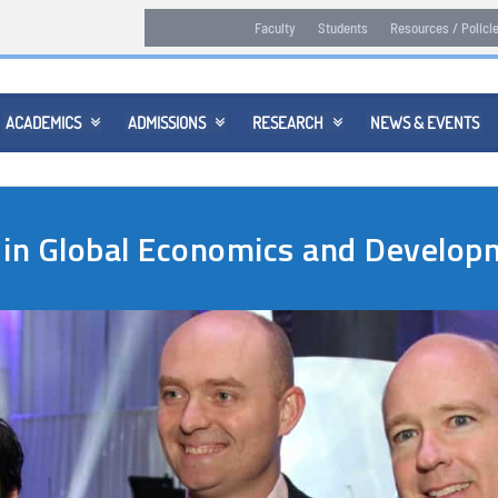
Faculty
Students
Resources / Polici
ACADEMICS
ADMISSIONS
RESEARCH
NEWS & EVENTS



 in Global Economics and Devel