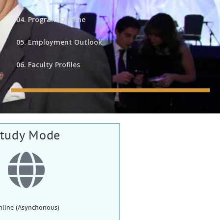
04. Program Outline
05. Employment Outlook
06. Faculty Profiles
tudy Mode
nline (Asynchonous)