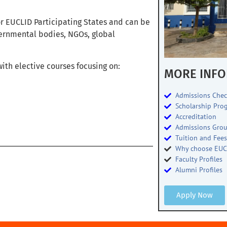
for EUCLID Participating States and can be
vernmental bodies, NGOs, global
ith elective courses focusing on:
MORE INFO
Admissions Chec
Scholarship Pro
Accreditation
Admissions Gro
Tuition and Fee
Why choose EUC
Faculty Profiles
Alumni Profiles
Apply Now