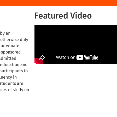
Featured Video
 by an
 otherwise duly
h adequate
t-sponsored
 admitted
f education and
participants to
luency in
 Students are
ours of study on