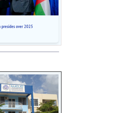
a presides over 2025