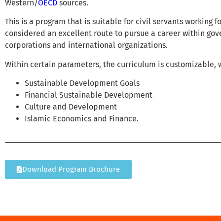
Western/
OECD
sources.
This is a program that is suitable for civil servants working 
considered an excellent route to pursue a career within go
corporations and international organizations.
Within certain parameters, the curriculum is customizable, w
Sustainable Development Goals
Financial Sustainable Development
Culture and Development
Islamic Economics and Finance.
Download Program Brochure