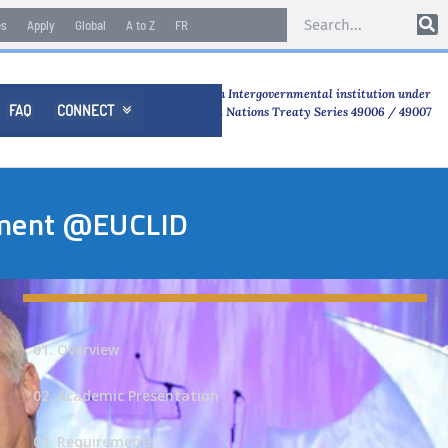
es
Apply
Global
A to Z
FR
An Intergovernmental institution under
FAQ
CONNECT

United Nations Treaty Series 49006 / 49007
opment @EUCLID
01. Overview
02. Academic Presentation
03. Requirements