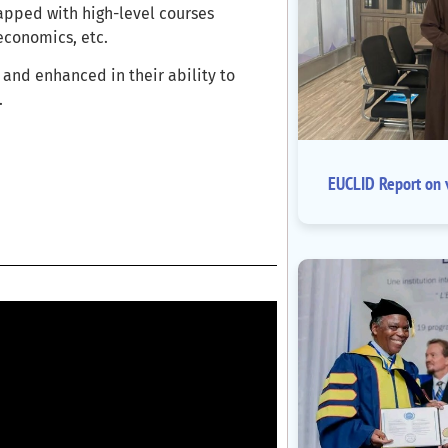
apped with high-level courses
economics, etc.
and enhanced in their ability to
.
EUCLID Report on v