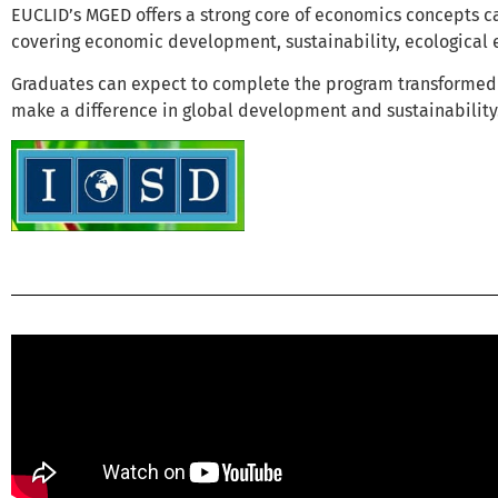
EUCLID’s MGED offers a strong core of economics concepts c
covering economic development, sustainability, ecological 
Graduates can expect to complete the program transformed 
make a difference in global development and sustainability