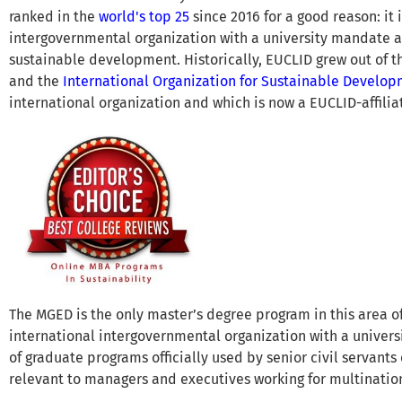
ranked in the
world's top 25
since 2016 for a good reason: it 
intergovernmental organization with a university mandate a
sustainable development. Historically, EUCLID grew out of 
and the
International Organization for Sustainable Develo
international organization and which is now a EUCLID-affiliat
The MGED is the only master’s degree program in this area o
international intergovernmental organization with a universi
of graduate programs officially used by senior civil servants o
relevant to managers and executives working for multinati