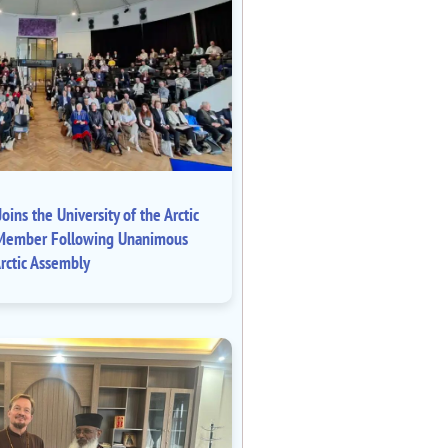
oins the University of the Arctic
ll Member Following Unanimous
rctic Assembly