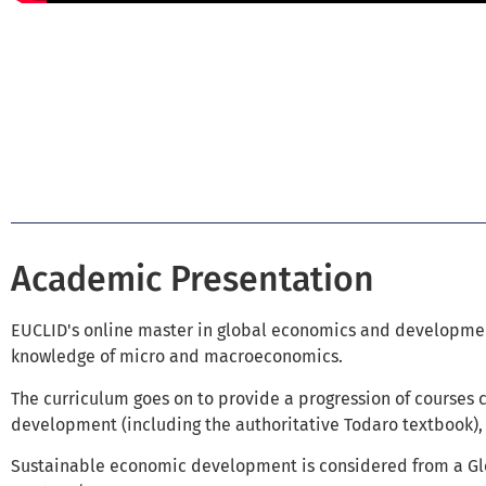
Academic Presentation
EUCLID's online master in global economics and developm
knowledge of micro and macroeconomics.
The curriculum goes on to provide a progression of courses 
development (including the authoritative Todaro textbook), 
Sustainable economic development is considered from a Glo