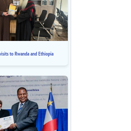
isits to Rwanda and Ethiopia