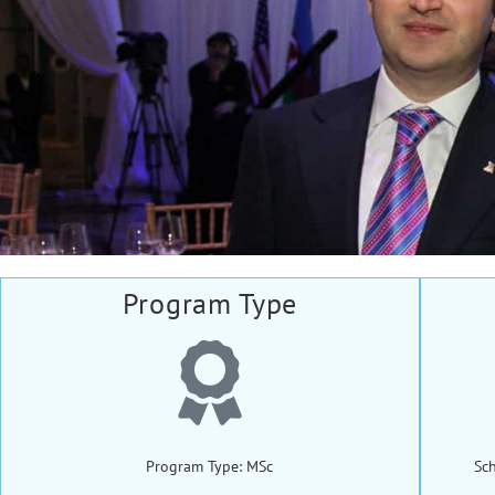
Program Type
Program Type: MSc
Sc