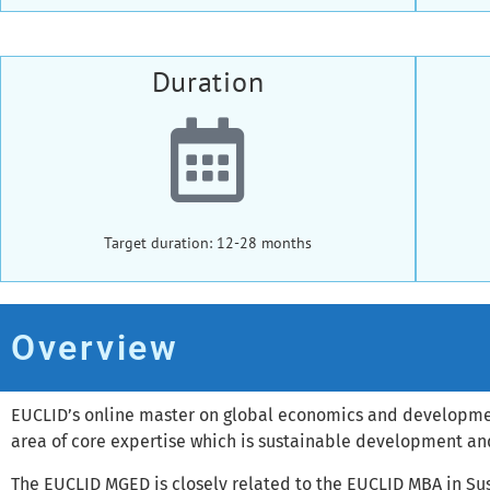
Duration
Target duration: 12-28 months
Overview
EUCLID’s online master on global economics and development
area of core expertise which is sustainable development a
The EUCLID MGED is closely related to the EUCLID MBA in 