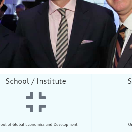
School / Institute
S
hool of Global Economics and Development
O