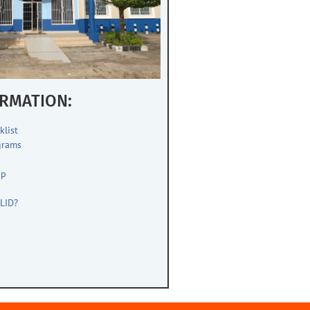
RMATION:
klist
grams
up
s
LID?