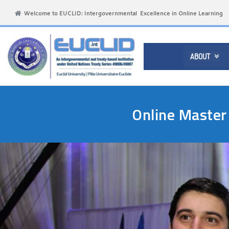
Welcome to EUCLID: Intergovernmental Excellence in Online Learning
ABOUT

Online Master