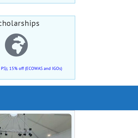
cholarships
 of PS); 15% off (ECOWAS and IGOs)