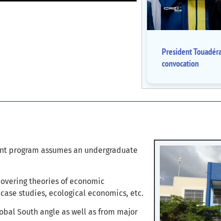
President Touadér
convocation
ent program assumes an undergraduate
covering theories of economic
case studies, ecological economics, etc.
bal South angle as well as from major