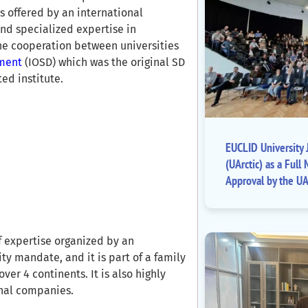
is offered by an international
nd specialized expertise in
the cooperation between universities
pment
(IOSD) which was the original SD
ed institute.
EUCLID University J
(UArctic) as a Fu
Approval by the UA
f expertise organized by an
ty mandate, and it is part of a family
ver 4 continents. It is also highly
onal companies.