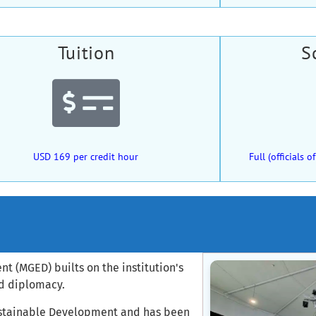
Tuition
S
USD 169 per credit hour
Full (officials
 (MGED) builts on the institution's
nd diplomacy.
Sustainable Development and has been