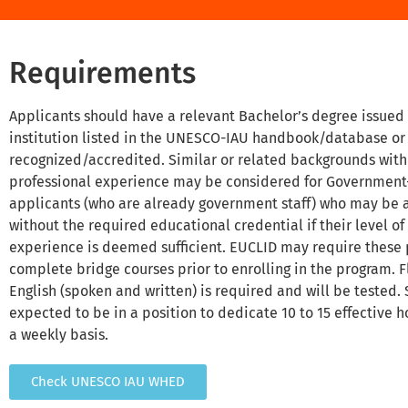
Requirements
Applicants should have a relevant Bachelor’s degree issued
institution listed in the UNESCO-IAU handbook/database or
recognized/accredited. Similar or related backgrounds wit
professional experience may be considered for Governmen
applicants (who are already government staff) who may be
without the required educational credential if their level o
experience is deemed sufficient. EUCLID may require these 
complete bridge courses prior to enrolling in the program. F
English (spoken and written) is required and will be tested.
expected to be in a position to dedicate 10 to 15 effective h
a weekly basis.
Check UNESCO IAU WHED