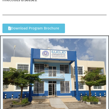
Download Program Brochure