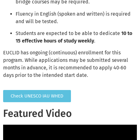
bridge courses may be required.
Fluency in English (spoken and written) is required
and will be tested.
Students are expected to be able to dedicate
10 to
15 effective hours of study weekly
.
EUCLID has ongoing (continuous) enrollment for this
program. While applications may be submitted several
months in advance, it is recommended to apply 40‑60
days prior to the intended start date.
Check UNESCO IAU WHED
Featured Video