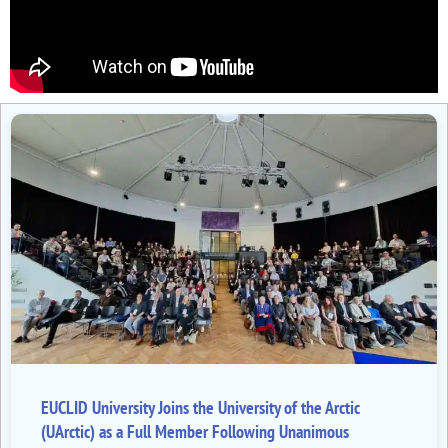
EUCLID University Joins the University of the Arctic
(UArctic) as a Full Member Following Unanimous