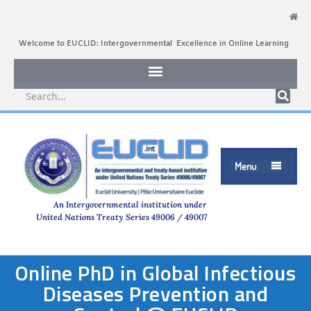
Welcome to EUCLID: Intergovernmental Excellence in Online Learning
Menu

An Intergovernmental institution under
United Nations Treaty Series 49006 / 49007
Online PhD in Global Infectious
Diseases Prevention and