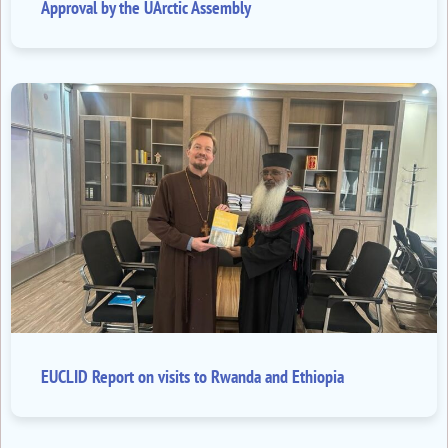
Approval by the UArctic Assembly
EUCLID Report on visits to Rwanda and Ethiopia