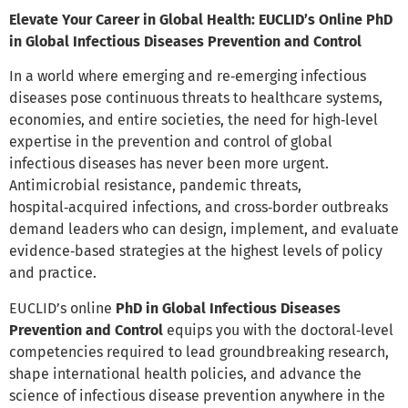
Elevate Your Career in Global Health: EUCLID’s Online PhD
in Global Infectious Diseases Prevention and Control
In a world where emerging and re‑emerging infectious
diseases pose continuous threats to healthcare systems,
economies, and entire societies, the need for high‑level
expertise in the prevention and control of global
infectious diseases has never been more urgent.
Antimicrobial resistance, pandemic threats,
hospital‑acquired infections, and cross‑border outbreaks
demand leaders who can design, implement, and evaluate
evidence‑based strategies at the highest levels of policy
and practice.
EUCLID’s online
PhD in Global Infectious Diseases
Prevention and Control
equips you with the doctoral‑level
competencies required to lead groundbreaking research,
shape international health policies, and advance the
science of infectious disease prevention anywhere in the