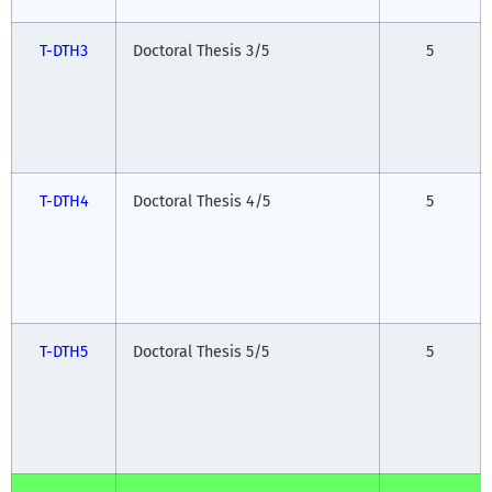
T-DTH3
Doctoral Thesis 3/5
5
T-DTH4
Doctoral Thesis 4/5
5
T-DTH5
Doctoral Thesis 5/5
5