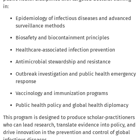
in:
Epidemiology of infectious diseases and advanced
surveillance methods
Biosafety and biocontainment principles
Healthcare‑associated infection prevention
Antimicrobial stewardship and resistance
Outbreak investigation and public health emergency
response
Vaccinology and immunization programs
Public health policy and global health diplomacy
This program is designed to produce scholar‑practitioners
who can lead research, translate evidence into policy, and
drive innovation in the prevention and control of global
infectious diseases.