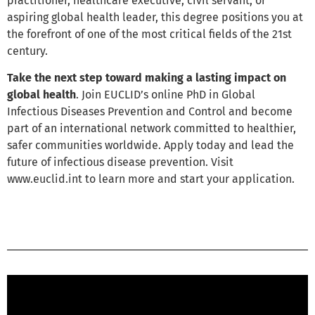
practitioner, healthcare executive, civil servant, or
aspiring global health leader, this degree positions you at
the forefront of one of the most critical fields of the 21st
century.
Take the next step toward making a lasting impact on
global health
. Join EUCLID’s online PhD in Global
Infectious Diseases Prevention and Control and become
part of an international network committed to healthier,
safer communities worldwide. Apply today and lead the
future of infectious disease prevention. Visit
www.euclid.int to learn more and start your application.