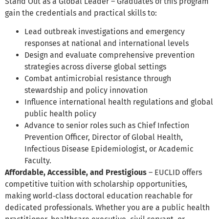
Stand Out as a Global Leader – Graduates of this program
gain the credentials and practical skills to:
Lead outbreak investigations and emergency
responses at national and international levels
Design and evaluate comprehensive prevention
strategies across diverse global settings
Combat antimicrobial resistance through
stewardship and policy innovation
Influence international health regulations and global
public health policy
Advance to senior roles such as Chief Infection
Prevention Officer, Director of Global Health,
Infectious Disease Epidemiologist, or Academic
Faculty.
Affordable, Accessible, and Prestigious
– EUCLID offers
competitive tuition with scholarship opportunities,
making world‑class doctoral education reachable for
dedicated professionals. Whether you are a public health