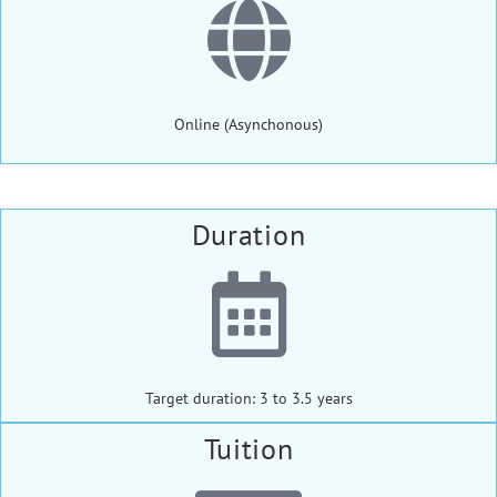
Online (Asynchonous)
Duration
Target duration: 3 to 3.5 years
Tuition