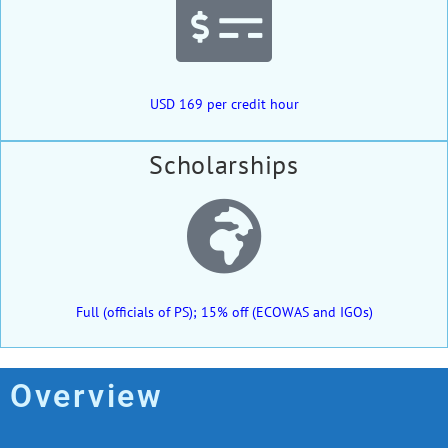
USD 169 per credit hour
Scholarships
Full (officials of PS); 15% off (ECOWAS and IGOs)
Overview