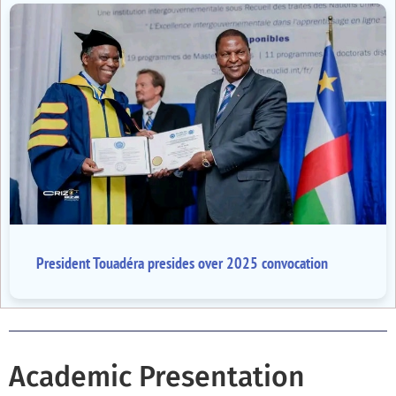
President Touadéra presides over 2025 convocation
Academic Presentation