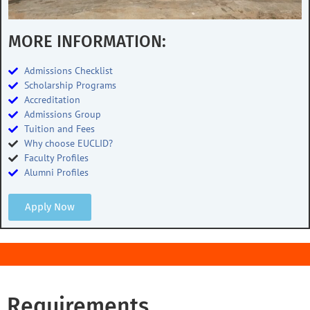
MORE INFORMATION:
Admissions Checklist
Scholarship Programs
Accreditation
Admissions Group
Tuition and Fees
Why choose EUCLID?
Faculty Profiles
Alumni Profiles
Apply Now
Requirements