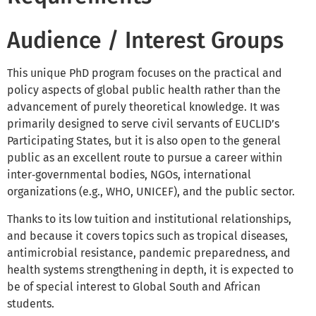
Audience / Interest Groups
This unique PhD program focuses on the practical and
policy aspects of global public health rather than the
advancement of purely theoretical knowledge. It was
primarily designed to serve civil servants of EUCLID’s
Participating States, but it is also open to the general
public as an excellent route to pursue a career within
inter‑governmental bodies, NGOs, international
organizations (e.g., WHO, UNICEF), and the public sector.
Thanks to its low tuition and institutional relationships,
and because it covers topics such as tropical diseases,
antimicrobial resistance, pandemic preparedness, and
health systems strengthening in depth, it is expected to
be of special interest to Global South and African
students.