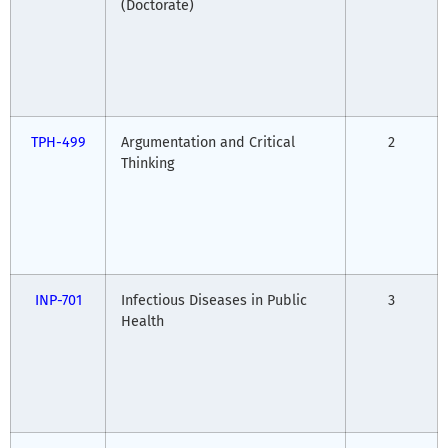
(Doctorate)
TPH-499
Argumentation and Critical
2
Thinking
INP-701
Infectious Diseases in Public
3
Health