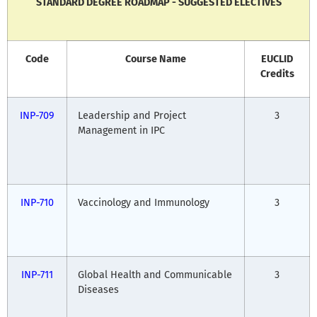
STANDARD DEGREE ROADMAP - SUGGESTED ELECTIVES
Code
Course Name
EUCLID
Credits
INP-709
Leadership and Project
3
Management in IPC
INP-710
Vaccinology and Immunology
3
INP-711
Global Health and Communicable
3
Diseases