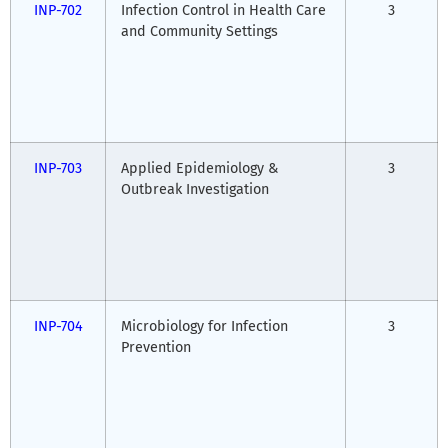
INP-702
Infection Control in Health Care
3
and Community Settings
INP-703
Applied Epidemiology &
3
Outbreak Investigation
INP-704
Microbiology for Infection
3
Prevention