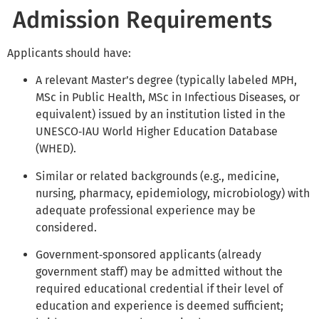
Admission Requirements
Applicants should have:
A relevant Master’s degree (typically labeled MPH,
MSc in Public Health, MSc in Infectious Diseases, or
equivalent) issued by an institution listed in the
UNESCO‑IAU World Higher Education Database
(WHED).
Similar or related backgrounds (e.g., medicine,
nursing, pharmacy, epidemiology, microbiology) with
adequate professional experience may be
considered.
Government‑sponsored applicants (already
government staff) may be admitted without the
required educational credential if their level of
education and experience is deemed sufficient;