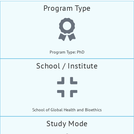
Program Type
Program Type: PhD
School / Institute
School of Global Health and Bioethics
Study Mode