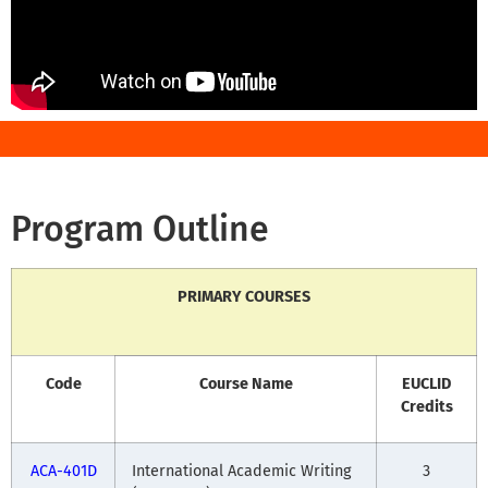
Program Outline
PRIMARY COURSES
Code
Course Name
EUCLID
Credits
ACA-401D
International Academic Writing
3