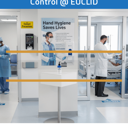
Control @ EUCLID