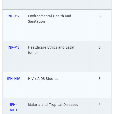
INP-712
Environmental Health and
3
Sanitation
INP-713
Healthcare Ethics and Legal
3
Issues
IPH-HIV
HIV / AIDS Studies
3
IPH-
Malaria and Tropical Diseases
4
MTD