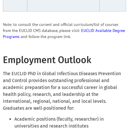
Note: to consult the current and official curriculum/list of courses
from the EUCLID CMS database, please visit:
EUCLID Available Degree
Programs
and follow the program link.
Employment Outlook
The EUCLID PhD in Global Infectious Diseases Prevention
and Control provides outstanding professional and
academic preparation for a successful career in global
health policy, research, and leadership at the
international, regional, national, and local levels.
Graduates are well‑positioned for:
Academic positions (faculty, researcher) in
universities and research institutes