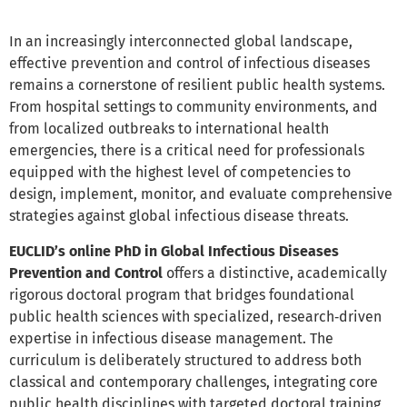
In an increasingly interconnected global landscape,
effective prevention and control of infectious diseases
remains a cornerstone of resilient public health systems.
From hospital settings to community environments, and
from localized outbreaks to international health
emergencies, there is a critical need for professionals
equipped with the highest level of competencies to
design, implement, monitor, and evaluate comprehensive
strategies against global infectious disease threats.
EUCLID’s online PhD in Global Infectious Diseases
Prevention and Control
offers a distinctive, academically
rigorous doctoral program that bridges foundational
public health sciences with specialized, research‑driven
expertise in infectious disease management. The
curriculum is deliberately structured to address both
classical and contemporary challenges, integrating core
public health disciplines with targeted doctoral training