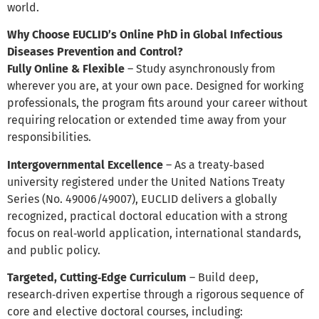
world.
Why Choose EUCLID’s Online PhD in Global Infectious
Diseases Prevention and Control?
Fully Online & Flexible
– Study asynchronously from
wherever you are, at your own pace. Designed for working
professionals, the program fits around your career without
requiring relocation or extended time away from your
responsibilities.
Intergovernmental Excellence
– As a treaty‑based
university registered under the United Nations Treaty
Series (No. 49006/49007), EUCLID delivers a globally
recognized, practical doctoral education with a strong
focus on real‑world application, international standards,
and public policy.
Targeted, Cutting‑Edge Curriculum
– Build deep,
research‑driven expertise through a rigorous sequence of
core and elective doctoral courses, including: