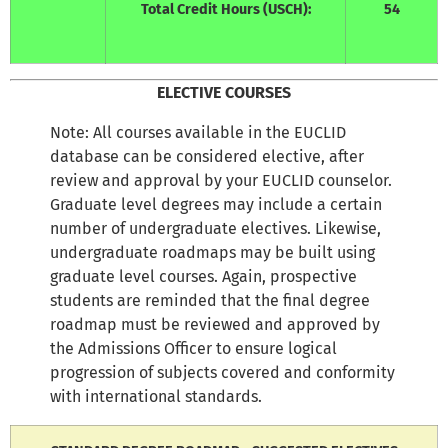
Total Credit Hours (USCH):
54
ELECTIVE COURSES
Note: All courses available in the EUCLID
database can be considered elective, after
review and approval by your EUCLID counselor.
Graduate level degrees may include a certain
number of undergraduate electives. Likewise,
undergraduate roadmaps may be built using
graduate level courses. Again, prospective
students are reminded that the final degree
roadmap must be reviewed and approved by
the Admissions Officer to ensure logical
progression of subjects covered and conformity
with international standards.