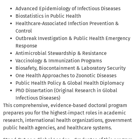
Advanced Epidemiology of Infectious Diseases
Biostatistics in Public Health
Healthcare‑Associated Infection Prevention &
Control
Outbreak Investigation & Public Health Emergency
Response
Antimicrobial Stewardship & Resistance
Vaccinology & Immunization Programs
Biosafety, Biocontainment & Laboratory Security
One Health Approaches to Zoonotic Diseases
Public Health Policy & Global Health Diplomacy
PhD Dissertation (Original Research in Global
Infectious Diseases)
This comprehensive, evidence‑based doctoral program
prepares you for the highest‑impact roles in academic
research, international health organizations, government
public health agencies, and healthcare systems.