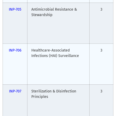
INP-705
Antimicrobial Resistance &
3
Stewardship
INP-706
Healthcare-Associated
3
Infections (HAI) Surveillance
INP-707
Sterilization & Disinfection
3
Principles