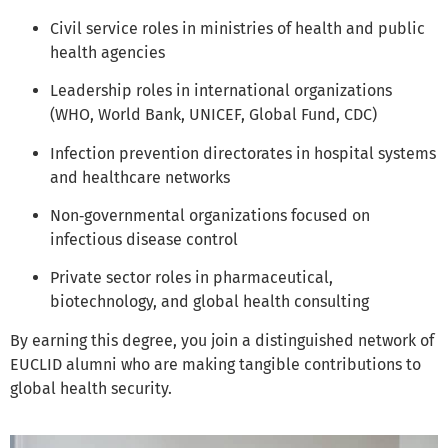
Civil service roles in ministries of health and public
health agencies
Leadership roles in international organizations
(WHO, World Bank, UNICEF, Global Fund, CDC)
Infection prevention directorates in hospital systems
and healthcare networks
Non‑governmental organizations focused on
infectious disease control
Private sector roles in pharmaceutical,
biotechnology, and global health consulting
By earning this degree, you join a distinguished network of
EUCLID alumni who are making tangible contributions to
global health security.