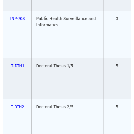
INP-708
Public Health Surveillance and
3
Informatics
T-DTH1
Doctoral Thesis 1/5
5
T-DTH2
Doctoral Thesis 2/5
5