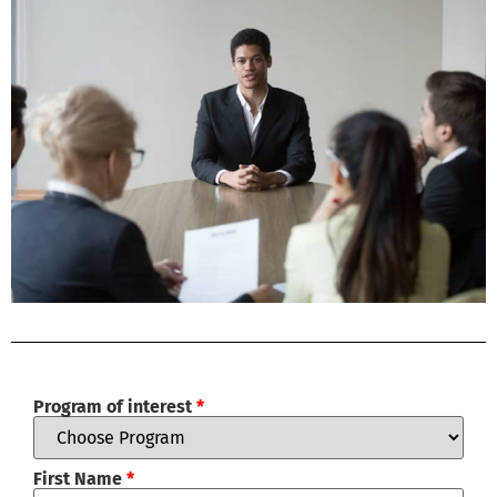
Program of interest
*
First Name
*