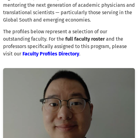
mentoring the next generation of academic physicians and
translational scientists — particularly those serving in the
Global South and emerging economies.
The profiles below represent a selection of our
outstanding faculty. For the
full faculty roster
and the
professors specifically assigned to this program, please
visit our
Faculty Profiles Directory
.