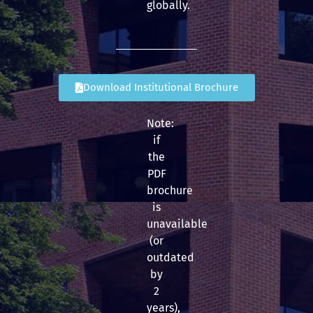
globally.
Download Institutional Brochure
Note:
if
the
PDF
brochure
is
unavailable
(or
outdated
by
2
years),