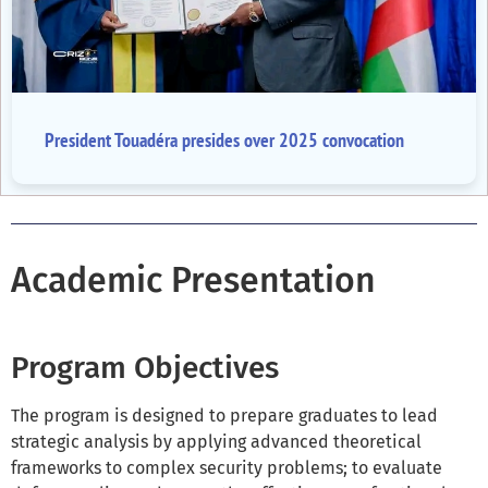
President Touadéra presides over 2025 convocation
Academic Presentation
Program Objectives
The program is designed to prepare graduates to lead
strategic analysis by applying advanced theoretical
frameworks to complex security problems; to evaluate