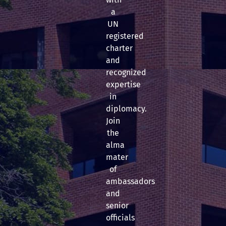
a
UN
registered
charter
and
recognized
expertise
in
diplomacy.
Join
the
alma
mater
of
ambassadors
and
senior
officials