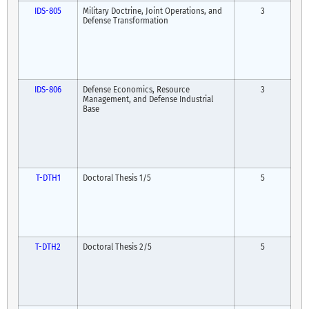
IDS-805
Military Doctrine, Joint Operations, and
3
Defense Transformation
IDS-806
Defense Economics, Resource
3
Management, and Defense Industrial
Base
T-DTH1
Doctoral Thesis 1/5
5
T-DTH2
Doctoral Thesis 2/5
5