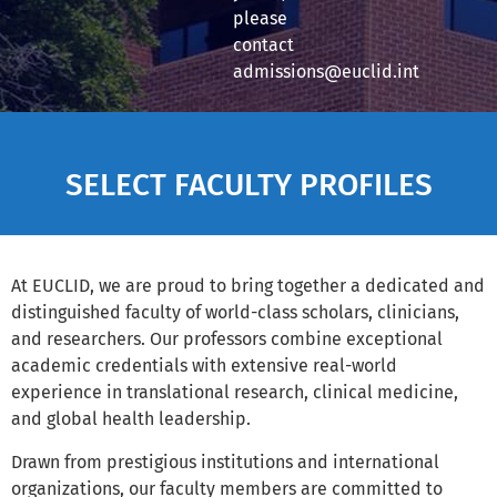
please
contact
admissions@euclid.int
SELECT FACULTY PROFILES
At EUCLID, we are proud to bring together a dedicated and
distinguished faculty of world-class scholars, clinicians,
and researchers. Our professors combine exceptional
academic credentials with extensive real-world
experience in translational research, clinical medicine,
and global health leadership.
Drawn from prestigious institutions and international
organizations, our faculty members are committed to