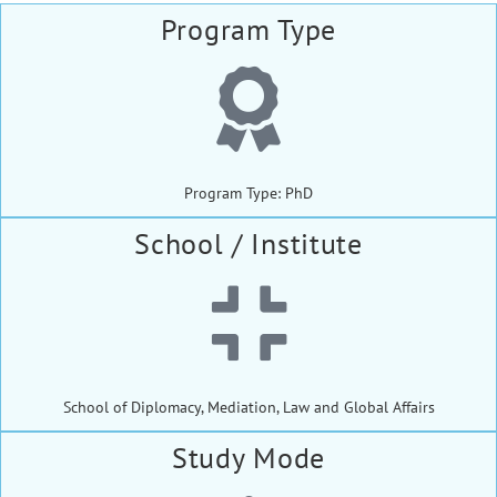
Program Type
Program Type: PhD
School / Institute
School of Diplomacy, Mediation, Law and Global Affairs
Study Mode