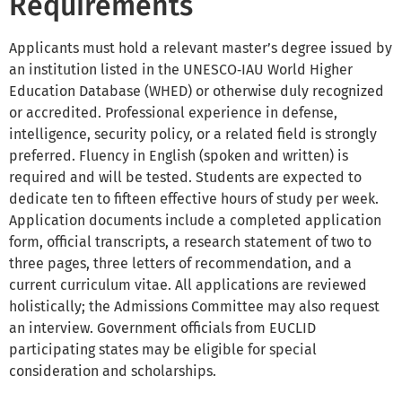
Requirements
Applicants must hold a relevant master’s degree issued by
an institution listed in the UNESCO‑IAU World Higher
Education Database (WHED) or otherwise duly recognized
or accredited. Professional experience in defense,
intelligence, security policy, or a related field is strongly
preferred. Fluency in English (spoken and written) is
required and will be tested. Students are expected to
dedicate ten to fifteen effective hours of study per week.
Application documents include a completed application
form, official transcripts, a research statement of two to
three pages, three letters of recommendation, and a
current curriculum vitae. All applications are reviewed
holistically; the Admissions Committee may also request
an interview. Government officials from EUCLID
participating states may be eligible for special
consideration and scholarships.