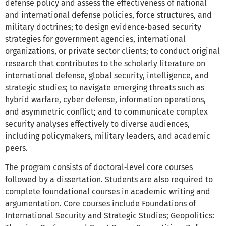
defense policy and assess the effectiveness of national
and international defense policies, force structures, and
military doctrines; to design evidence‑based security
strategies for government agencies, international
organizations, or private sector clients; to conduct original
research that contributes to the scholarly literature on
international defense, global security, intelligence, and
strategic studies; to navigate emerging threats such as
hybrid warfare, cyber defense, information operations,
and asymmetric conflict; and to communicate complex
security analyses effectively to diverse audiences,
including policymakers, military leaders, and academic
peers.
The program consists of doctoral‑level core courses
followed by a dissertation. Students are also required to
complete foundational courses in academic writing and
argumentation. Core courses include Foundations of
International Security and Strategic Studies; Geopolitics: