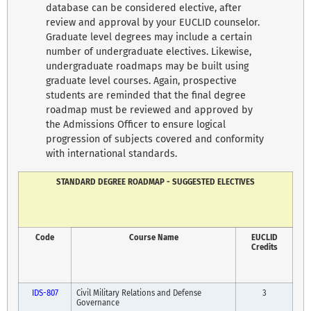
database can be considered elective, after
review and approval by your EUCLID counselor.
Graduate level degrees may include a certain
number of undergraduate electives. Likewise,
undergraduate roadmaps may be built using
graduate level courses. Again, prospective
students are reminded that the final degree
roadmap must be reviewed and approved by
the Admissions Officer to ensure logical
progression of subjects covered and conformity
with international standards.
STANDARD DEGREE ROADMAP - SUGGESTED ELECTIVES
Code
Course Name
EUCLID
Credits
IDS-807
Civil Military Relations and Defense
3
Governance