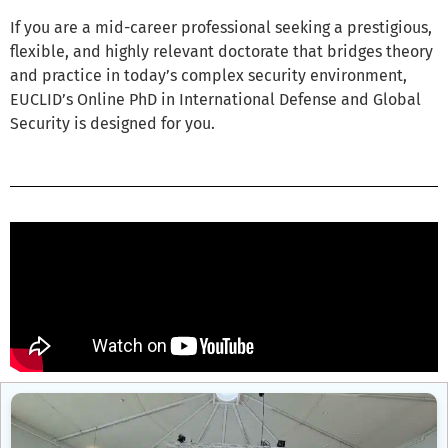
If you are a mid-career professional seeking a prestigious,
flexible, and highly relevant doctorate that bridges theory
and practice in today’s complex security environment,
EUCLID’s Online PhD in International Defense and Global
Security is designed for you.