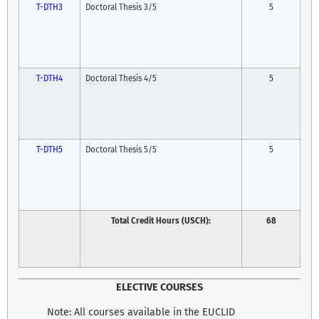
T-DTH3
Doctoral Thesis 3/5
5
T-DTH4
Doctoral Thesis 4/5
5
T-DTH5
Doctoral Thesis 5/5
5
Total Credit Hours (USCH):
68
ELECTIVE COURSES
Note: All courses available in the EUCLID