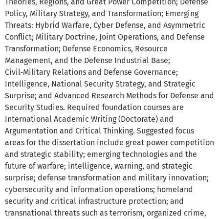
Theories, Regions, and Great Power Competition; Defense
Policy, Military Strategy, and Transformation; Emerging
Threats: Hybrid Warfare, Cyber Defense, and Asymmetric
Conflict; Military Doctrine, Joint Operations, and Defense
Transformation; Defense Economics, Resource
Management, and the Defense Industrial Base;
Civil‑Military Relations and Defense Governance;
Intelligence, National Security Strategy, and Strategic
Surprise; and Advanced Research Methods for Defense and
Security Studies. Required foundation courses are
International Academic Writing (Doctorate) and
Argumentation and Critical Thinking. Suggested focus
areas for the dissertation include great power competition
and strategic stability; emerging technologies and the
future of warfare; intelligence, warning, and strategic
surprise; defense transformation and military innovation;
cybersecurity and information operations; homeland
security and critical infrastructure protection; and
transnational threats such as terrorism, organized crime,