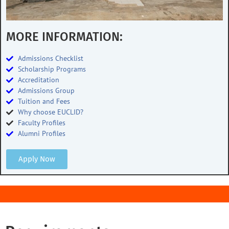
MORE INFORMATION:
Admissions Checklist
Scholarship Programs
Accreditation
Admissions Group
Tuition and Fees
Why choose EUCLID?
Faculty Profiles
Alumni Profiles
Apply Now