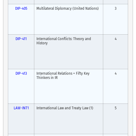
DIP-405
Multilateral Diplomacy (United Nations)
3
DIP-411
International Conflicts: Theory and
4
History
DIP-413
International Relations + Fifty Key
4
Thinkers in IR
LAW-INT1
International Law and Treaty Law (1)
5