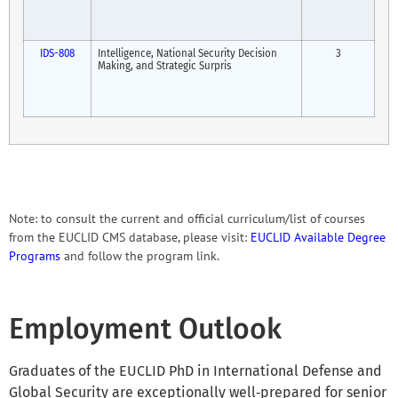
IDS-808
Intelligence, National Security Decision
3
Making, and Strategic Surpris
Note: to consult the current and official curriculum/list of courses
from the EUCLID CMS database, please visit:
EUCLID Available Degree
Programs
and follow the program link.
Employment Outlook
Graduates of the EUCLID PhD in International Defense and
Global Security are exceptionally well‑prepared for senior