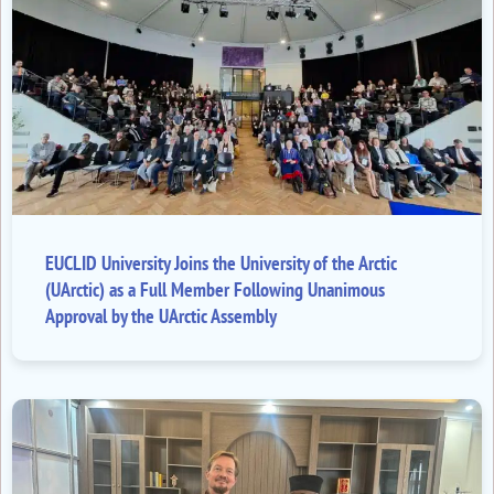
EUCLID University Joins the University of the Arctic
(UArctic) as a Full Member Following Unanimous
Approval by the UArctic Assembly