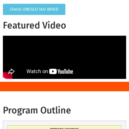
Check UNESCO IAU WHED
Featured Video
Program Outline