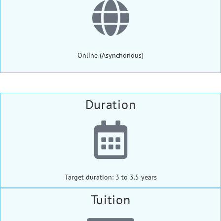
Online (Asynchonous)
Duration
Target duration: 3 to 3.5 years
Tuition