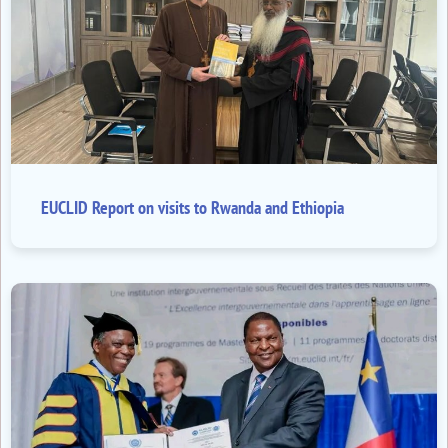
EUCLID Report on visits to Rwanda and Ethiopia