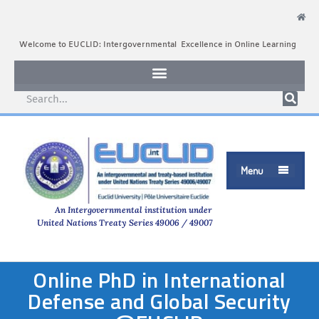
Welcome to EUCLID: Intergovernmental Excellence in Online Learning
Menu

An Intergovernmental institution under
United Nations Treaty Series 49006 / 49007
Online PhD in International
Defense and Global Security