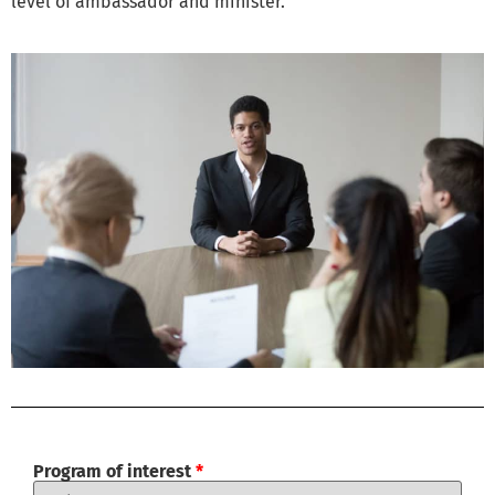
level of ambassador and minister.
Program of interest
*