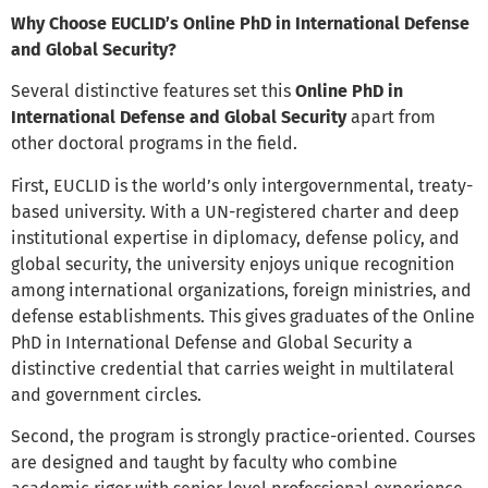
Why Choose EUCLID’s Online PhD in International Defense
and Global Security?
Several distinctive features set this
Online PhD in
International Defense and Global Security
apart from
other doctoral programs in the field.
First, EUCLID is the world’s only intergovernmental, treaty-
based university. With a UN-registered charter and deep
institutional expertise in diplomacy, defense policy, and
global security, the university enjoys unique recognition
among international organizations, foreign ministries, and
defense establishments. This gives graduates of the Online
PhD in International Defense and Global Security a
distinctive credential that carries weight in multilateral
and government circles.
Second, the program is strongly practice-oriented. Courses
are designed and taught by faculty who combine