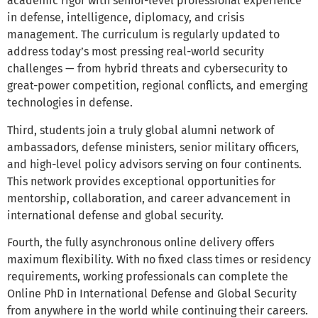
academic rigor with senior-level professional experience
in defense, intelligence, diplomacy, and crisis
management. The curriculum is regularly updated to
address today’s most pressing real-world security
challenges — from hybrid threats and cybersecurity to
great-power competition, regional conflicts, and emerging
technologies in defense.
Third, students join a truly global alumni network of
ambassadors, defense ministers, senior military officers,
and high-level policy advisors serving on four continents.
This network provides exceptional opportunities for
mentorship, collaboration, and career advancement in
international defense and global security.
Fourth, the fully asynchronous online delivery offers
maximum flexibility. With no fixed class times or residency
requirements, working professionals can complete the
Online PhD in International Defense and Global Security
from anywhere in the world while continuing their careers.