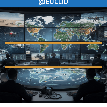
@EUCLID