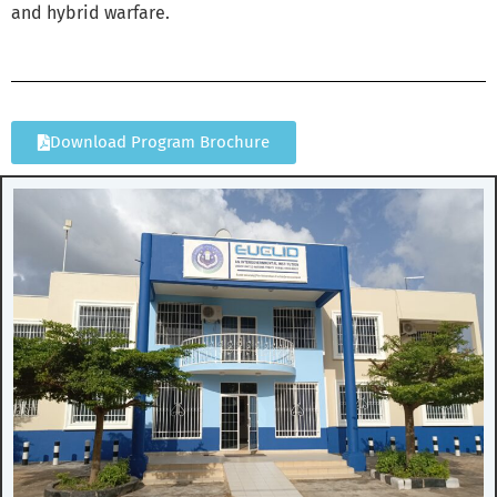
and hybrid warfare.
Download Program Brochure