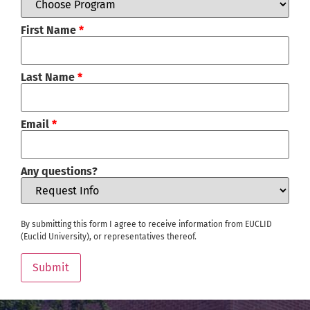
First Name
*
Last Name
*
Email
*
Any questions?
By submitting this form I agree to receive information from EUCLID
(Euclid University), or representatives thereof.
Submit