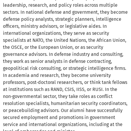
leadership, research, and policy roles across multiple
sectors. In national defense and government, they become
defense policy analysts, strategic planners, intelligence
officers, ministry advisors, or legislative aides. In
international organizations, they serve as security
specialists at NATO, the United Nations, the African Union,
the OSCE, or the European Union, or as security
governance advisors. In defense industry and consulting,
they work as senior analysts in defense contracting,
geopolitical risk consulting, or strategic intelligence firms.
In academia and research, they become university
professors, post‑doctoral researchers, or think tank fellows
at institutions such as RAND, CSIS, IISS, or RUSI. In the
non‑governmental sector, they take roles as conflict
resolution specialists, humanitarian security coordinators,
or peacebuilding advisors. Our alumni have successfully
secured employment and promotions in government
service and international organizations, including at the