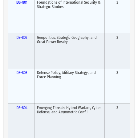
IDS-801
Foundations of International Security &
3
Strategic Studies
IDS-802
Geopolitics, Strategic Geography, and
3
Great Power Rivalry
IDS-803
Defense Policy, Military Strategy, and
3
Force Planning
IDS-804
Emerging Threats: Hybrid Warfare, Cyber
3
Defense, and Asymmetric Confli