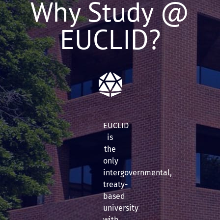
Why Study @
EUCLID?
EUCLID
is
the
only
intergovernmental,
treaty-
based
university
with