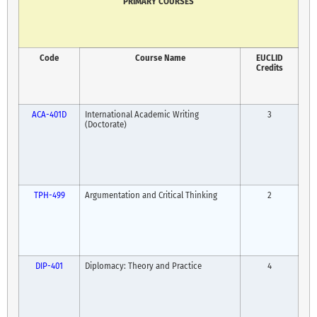
PRIMARY COURSES
Code
Course Name
EUCLID
Credits
ACA-401D
International Academic Writing
3
(Doctorate)
TPH-499
Argumentation and Critical Thinking
2
DIP-401
Diplomacy: Theory and Practice
4