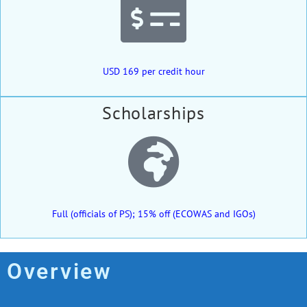
USD 169 per credit hour
Scholarships
Full (officials of PS); 15% off (ECOWAS and IGOs)
Overview