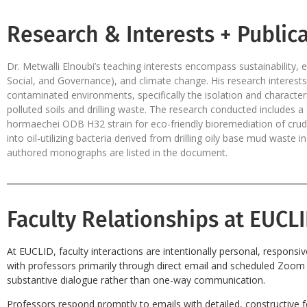
Research & Interests + Publica
Dr. Metwalli Elnoubi’s teaching interests encompass sustainabilit
Social, and Governance), and climate change. His research interest
contaminated environments, specifically the isolation and characteriz
polluted soils and drilling waste. The research conducted includes 
hormaechei ODB H32 strain for eco-friendly bioremediation of crude o
into oil-utilizing bacteria derived from drilling oily base mud waste
authored monographs are listed in the document.
Faculty Relationships at EUCLI
At EUCLID, faculty interactions are intentionally personal, responsi
with professors primarily through direct email and scheduled Zoom s
substantive dialogue rather than one-way communication.
Professors respond promptly to emails with detailed, constructive 