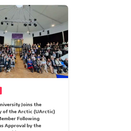
iversity Joins the
y of the Arctic (UArctic)
 Member Following
s Approval by the