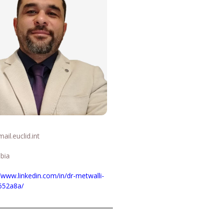
il.euclid.int
abia
//www.linkedin.com/in/dr-metwalli-
652a8a/