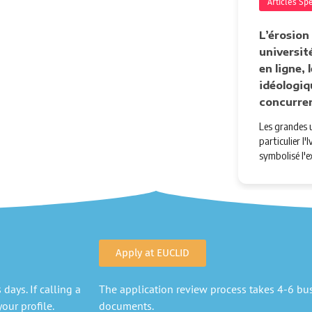
Articles Sp
L’érosion
université
en ligne,
idéologiq
concurre
Les grandes u
particulier l
symbolisé l'e
Apply at EUCLID
days. If calling a
The application review process takes 4-6 busi
our profile.
documents.