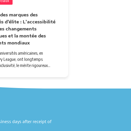
éciaux
 des marques des
s d’élite : L’accessibilité
 les changements
ues et la montée des
nts mondiaux
niversités américaines, en
'Ivy League, ont longtemps
xclusivité, le mérite rigoureux…
ness days after receipt of