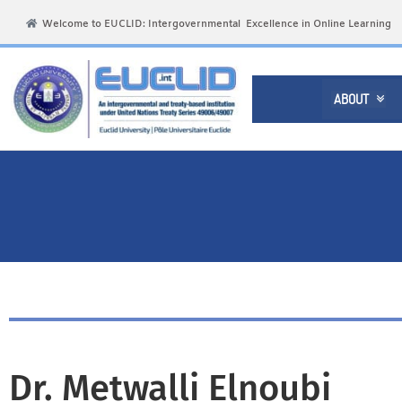
Welcome to EUCLID: Intergovernmental Excellence in Online Learning
ABOUT

Dr. Metwalli Elnoubi