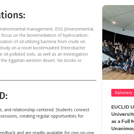
tions:
y, environmental management, ESG (Environmental,
s focus on the bioremediation of hydrocarbon-
ation of oil-utilizing bacteria from crude oil-
a study on a novel biostimulated Enterobacter
il-polluted soils, as well as an investigation
 in the Egyptian western desert. No books or
D:
Diplomacy
EUCLID Un
ve, and relationship-centered. Students connect
Universit
essions, creating regular opportunities for
as a Full
Unanimou
feedback and are readily available for one-on-one