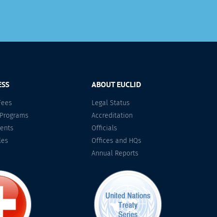
ESS
ABOUT EUCLID
Fees
Legal Status
 Programs
Accreditation
ents
Officials
les
Offices and HQs
Annual Reports