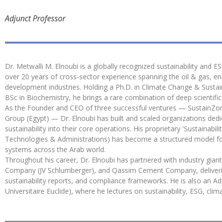
Adjunct Professor
Dr. Metwalli M. Elnoubi is a globally recognized sustainability and E
over 20 years of cross-sector experience spanning the oil & gas, en
development industries. Holding a Ph.D. in Climate Change & Sustai
BSc in Biochemistry, he brings a rare combination of deep scientifi
As the Founder and CEO of three successful ventures — SustainZon
Group (Egypt) — Dr. Elnoubi has built and scaled organizations de
sustainability into their core operations. His proprietary 'Sustain
Technologies & Administrations) has become a structured model fo
systems across the Arab world.
Throughout his career, Dr. Elnoubi has partnered with industry giant
Company (JV Schlumberger), and Qassim Cement Company, deliveri
sustainability reports, and compliance frameworks. He is also an Adj
Universitaire Euclide), where he lectures on sustainability, ESG, 