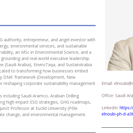
SG authority, entrepreneur, and angel investor with
ergy, environmental services, and sustainable
nability, an MSc in Environmental Science, and a
c grounding and real-world executive leadership.
e (Saudi Arabia), EnviroTaqa, and SustainArabia
dicated to transforming how businesses embed
ability DNA' framework (Development, New
r reshaping corporate sustainability management
Email:
elnoubi@ma
Office: Saudi Ar
s including Saudi Aramco, Arabian Drilling
ng high-impact ESG strategies, GHG roadmaps,
LinkedIn:
https:
unct Professor at Euclid University (Pôle
elnoubi-ph-d-a3
climate change, and environmental management.