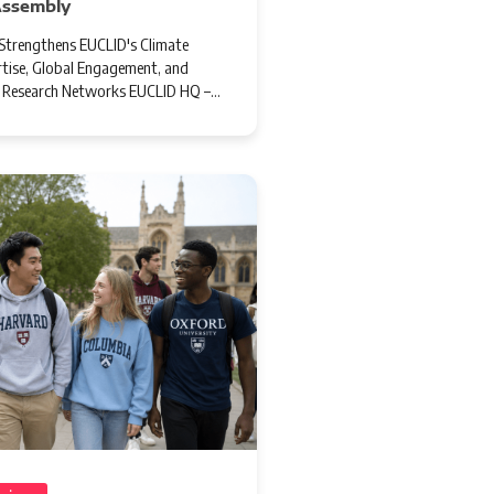
Assembly
trengthens EUCLID's Climate
tise, Global Engagement, and
l Research Networks EUCLID HQ –…