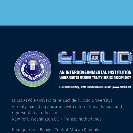
EUCLID (Pôle Universitaire Euclide |Euclid University)
A treaty-based organization with international liaison and
representative offices in:
New York, Washington DC + France, Netherlands
Headquarters: Bangui, Central African Republic