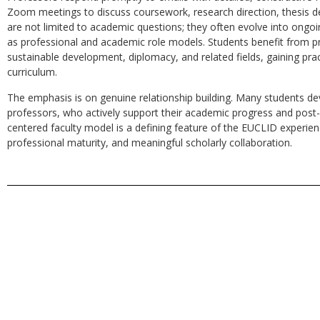
Zoom meetings to discuss coursework, research direction, thesis d
are not limited to academic questions; they often evolve into ongoi
as professional and academic role models. Students benefit from pro
sustainable development, diplomacy, and related fields, gaining pra
curriculum.
The emphasis is on genuine relationship building. Many students dev
professors, who actively support their academic progress and post-
centered faculty model is a defining feature of the EUCLID experienc
professional maturity, and meaningful scholarly collaboration.