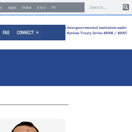
es
Apply
Global
A to Z
FR
An Intergovernmental institution under
FAQ
CONNECT

United Nations Treaty Series 49006 / 49007