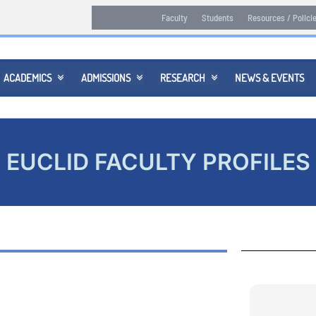
Faculty
Students
Resources / Polici
ACADEMICS
ADMISSIONS
RESEARCH
NEWS & EVENTS



EUCLID FACULTY PROFILES