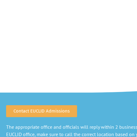
Contact EUCLID Admissions
The appropriate office and officials will reply within 2 business 
EUCLID office, make sure to call the correct location based on y