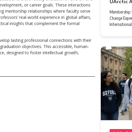
UArctic 
evelopment, or career goals. These interactions
ng mentorship relationships where faculty serve
Membership S
fessors’ real-world experience in global affairs,
Change Exper
ctical insights that complement the formal
Internationa
elop lasting professional connections with their
graduation objectives. This accessible, human-
e, designed to foster intellectual growth,