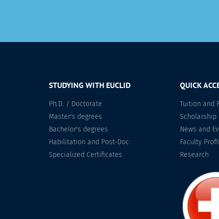
STUDYING WITH EUCLID
QUICK ACC
Ph.D. / Doctorate
Tuition and 
Master's degrees
Scholarship
Bachelor's degrees
News and Ev
Habilitation and Post-Doc
Faculty Profi
Specialized Certificates
Research