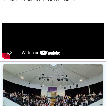
Eastern and Oriental Orthodox Christianity.