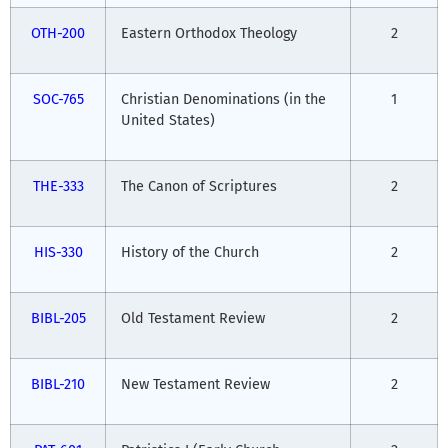
OTH-200
Eastern Orthodox Theology
2
SOC-765
Christian Denominations (in the
1
United States)
THE-333
The Canon of Scriptures
2
HIS-330
History of the Church
2
BIBL-205
Old Testament Review
2
BIBL-210
New Testament Review
2