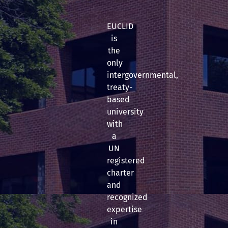
EUCLID
is
the
only
intergovernmental,
treaty-
based
university
with
a
UN
registered
charter
and
recognized
expertise
in