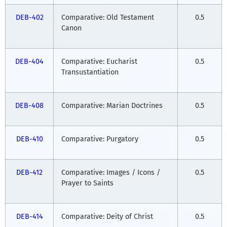
DEB-402
Comparative: Old Testament
0.5
Canon
DEB-404
Comparative: Eucharist
0.5
Transustantiation
DEB-408
Comparative: Marian Doctrines
0.5
DEB-410
Comparative: Purgatory
0.5
DEB-412
Comparative: Images / Icons /
0.5
Prayer to Saints
DEB-414
Comparative: Deity of Christ
0.5