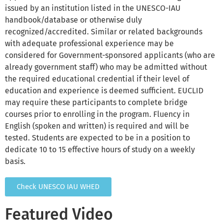
issued by an institution listed in the UNESCO-IAU
handbook/database or otherwise duly
recognized/accredited. Similar or related backgrounds
with adequate professional experience may be
considered for Government-sponsored applicants (who are
already government staff) who may be admitted without
the required educational credential if their level of
education and experience is deemed sufficient. EUCLID
may require these participants to complete bridge
courses prior to enrolling in the program. Fluency in
English (spoken and written) is required and will be
tested. Students are expected to be in a position to
dedicate 10 to 15 effective hours of study on a weekly
basis.
Check UNESCO IAU WHED
Featured Video