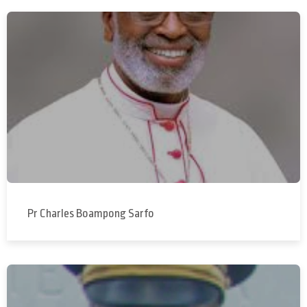
Pr Charles Boampong Sarfo