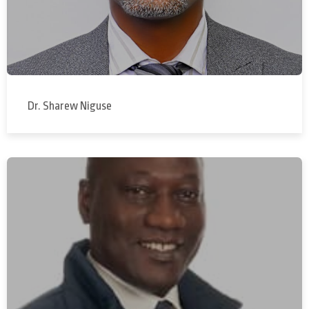
Dr. Sharew Niguse