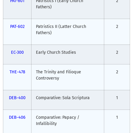
PAT-601
Patristics I (Early Church
2
Fathers)
PAT-602
Patristics II (Latter Church
2
Fathers)
EC-300
Early Church Studies
2
THE-478
The Trinity and Filioque
2
Controversy
DEB-400
Comparative: Sola Scriptura
1
DEB-406
Comparative: Papacy /
1
Infallibility