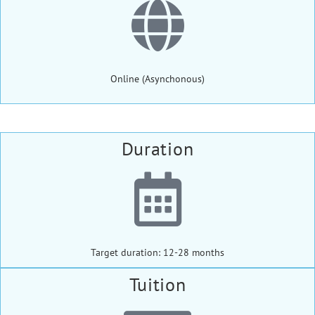
Online (Asynchonous)
Duration
Target duration: 12-28 months
Tuition