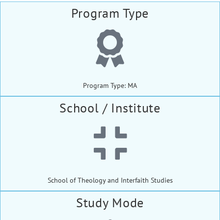
Program Type
Program Type: MA
School / Institute
School of Theology and Interfaith Studies
Study Mode