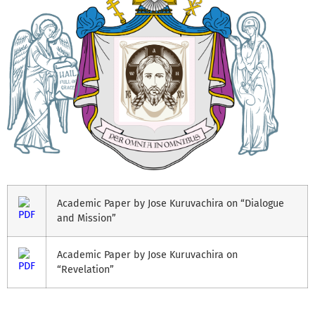
Academic Paper by Jose Kuruvachira on “Dialogue
and Mission”
Academic Paper by Jose Kuruvachira on
“Revelation”