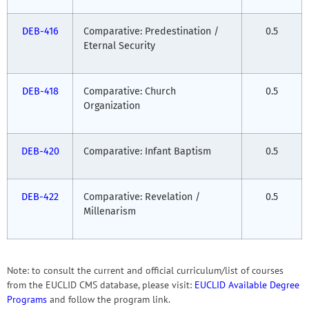
DEB-416
Comparative: Predestination /
0.5
Eternal Security
DEB-418
Comparative: Church
0.5
Organization
DEB-420
Comparative: Infant Baptism
0.5
DEB-422
Comparative: Revelation /
0.5
Millenarism
Note: to consult the current and official curriculum/list of courses
from the EUCLID CMS database, please visit:
EUCLID Available Degree
Programs
and follow the program link.