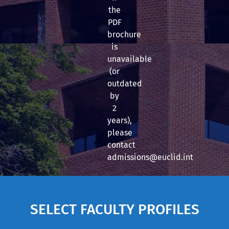
the
PDF
brochure
is
unavailable
(or
outdated
by
2
years),
please
contact
admissions@euclid.int
SELECT FACULTY PROFILES