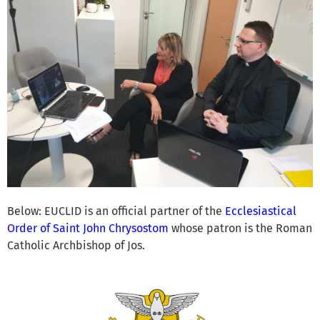
Below: EUCLID is an official partner of the
Ecclesiastical
Order of Saint John Chrysostom
whose patron is the Roman
Catholic Archbishop of Jos.