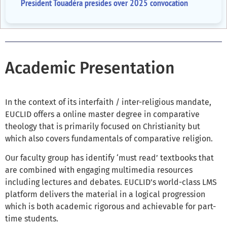
President Touadéra presides over 2025 convocation
Academic Presentation
In the context of its interfaith / inter-religious mandate,
EUCLID offers a online master degree in comparative
theology that is primarily focused on Christianity but
which also covers fundamentals of comparative religion.
Our faculty group has identify ‘must read’ textbooks that
are combined with engaging multimedia resources
including lectures and debates. EUCLID’s world-class LMS
platform delivers the material in a logical progression
which is both academic rigorous and achievable for part-
time students.