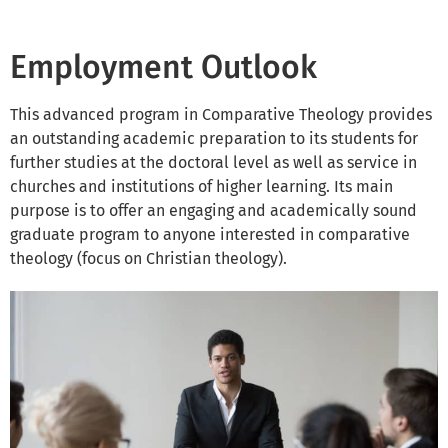
Employment Outlook
This advanced program in Comparative Theology provides
an outstanding academic preparation to its students for
further studies at the doctoral level as well as service in
churches and institutions of higher learning. Its main
purpose is to offer an engaging and academically sound
graduate program to anyone interested in comparative
theology (focus on Christian theology).