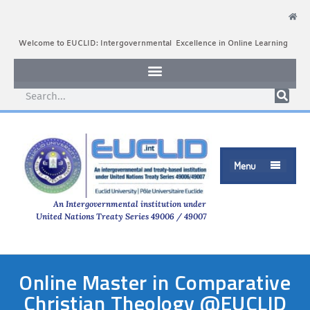
Welcome to EUCLID: Intergovernmental Excellence in Online Learning
Menu

An Intergovernmental institution under
United Nations Treaty Series 49006 / 49007
Online Master in Comparative
Christian Theology @EUCLID