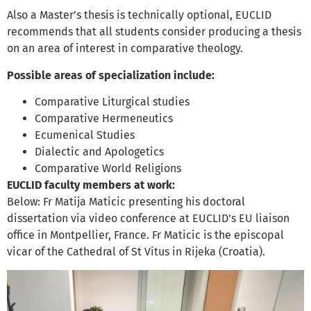
Also a Master’s thesis is technically optional, EUCLID
recommends that all students consider producing a thesis
on an area of interest in comparative theology.
Possible areas of specialization include:
Comparative Liturgical studies
Comparative Hermeneutics
Ecumenical Studies
Dialectic and Apologetics
Comparative World Religions
EUCLID faculty members at work:
Below: Fr Matija Maticic presenting his doctoral
dissertation via video conference at EUCLID's EU liaison
office in Montpellier, France. Fr Maticic is the episcopal
vicar of the Cathedral of St Vitus in Rijeka (Croatia).