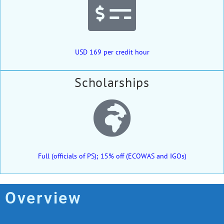
USD 169 per credit hour
Scholarships
Full (officials of PS); 15% off (ECOWAS and IGOs)
Overview