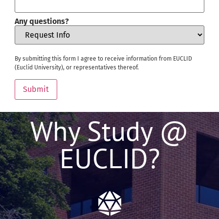
Any questions?
By submitting this form I agree to receive information from EUCLID
(Euclid University), or representatives thereof.
Submit
Why Study @
EUCLID?