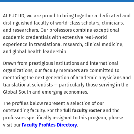
At EUCLID, we are proud to bring together a dedicated and
distinguished faculty of world-class scholars, clinicians,
and researchers. Our professors combine exceptional
academic credentials with extensive real-world
experience in translational research, clinical medicine,
and global health leadership.
Drawn from prestigious institutions and international
organizations, our faculty members are committed to
mentoring the next generation of academic physicians and
translational scientists — particularly those serving in the
Global South and emerging economies.
The profiles below represent a selection of our
outstanding faculty. For the
full faculty roster
and the
professors specifically assigned to this program, please
visit our
Faculty Profiles Directory
.