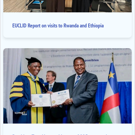
EUCLID Report on visits to Rwanda and Ethiopia