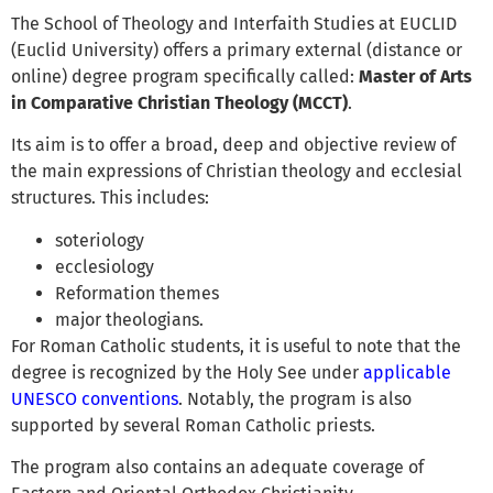
The School of Theology and Interfaith Studies at EUCLID
(Euclid University) offers a primary external (distance or
online) degree program specifically called:
Master of Arts
in Comparative Christian Theology (MCCT)
.
Its aim is to offer a broad, deep and objective review of
the main expressions of Christian theology and ecclesial
structures. This includes:
soteriology
ecclesiology
Reformation themes
major theologians.
For Roman Catholic students, it is useful to note that the
degree is recognized by the Holy See under
applicable
UNESCO conventions
. Notably, the program is also
supported by several Roman Catholic priests.
The program also contains an adequate coverage of