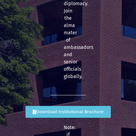
diplomacy.
Join
the
alma
mater
of
ambassadors
and
senior
officials
globally.
Download Institutional Brochure
Note:
if