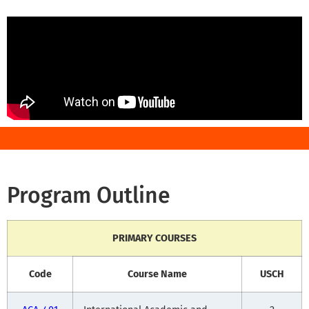
Program Outline
PRIMARY COURSES
Code
Course Name
USCH