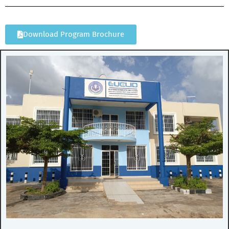
Download Program Brochure