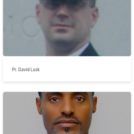
Pr. David Lusk