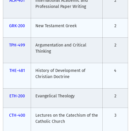
ACA-401
International Academic and
2
Professional Paper Writing
GRK-200
New Testament Greek
2
TPH-499
Argumentation and Critical
2
Thinking
THE-481
History of Development of
4
Christian Doctrine
ETH-200
Evangelical Theology
2
CTH-400
Lectures on the Catechism of the
3
Catholic Church