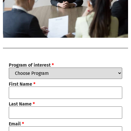
Program of interest
*
First Name
*
Last Name
*
Email
*