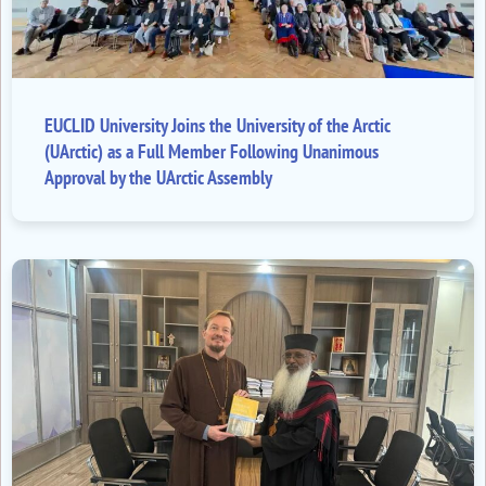
EUCLID University Joins the University of the Arctic
(UArctic) as a Full Member Following Unanimous
Approval by the UArctic Assembly