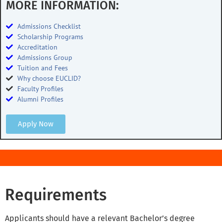
MORE INFORMATION:
Admissions Checklist
Scholarship Programs
Accreditation
Admissions Group
Tuition and Fees
Why choose EUCLID?
Faculty Profiles
Alumni Profiles
Apply Now
Requirements
Applicants should have a relevant Bachelor’s degree