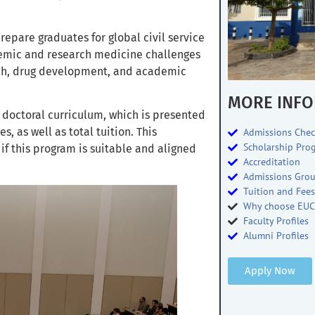
prepare graduates for global civil service
ademic and research medicine challenges
arch, drug development, and academic
MORE INFO
 doctoral curriculum, which is presented
, as well as total tuition. This
Admissions Chec
Scholarship Pro
f this program is suitable and aligned
Accreditation
Admissions Gro
Tuition and Fee
Why choose EUC
Faculty Profiles
Alumni Profiles
Apply Now