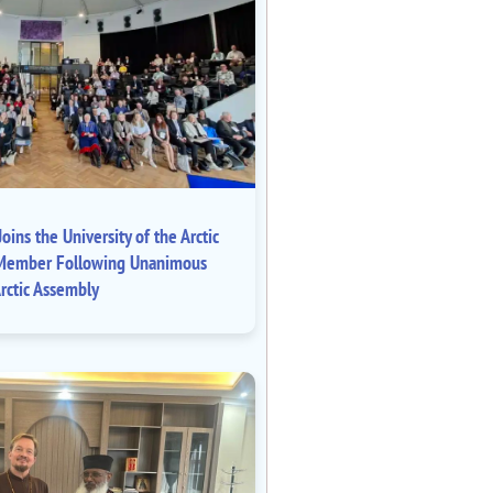
oins the University of the Arctic
ll Member Following Unanimous
rctic Assembly