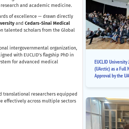
al research and academic medicine.
ards of excellence — drawn directly
versity
and
Cedars-Sinai Medical
on talented scholars from the Global
onal intergovernmental organization,
ligned with EUCLID’s flagship PhD in
EUCLID University J
ystem for advanced medical
(UArctic) as a Fu
Approval by the UA
d translational researchers equipped
e effectively across multiple sectors