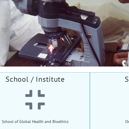
School / Institute
S
School of Global Health and Bioethics
O