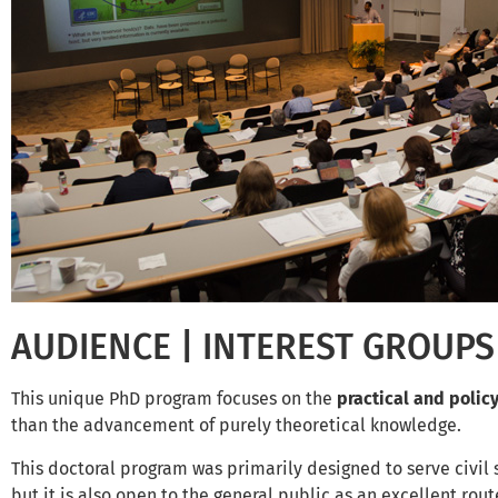
AUDIENCE | INTEREST GROUPS
This unique PhD program focuses on the
practical and polic
than the advancement of purely theoretical knowledge.
This doctoral program was primarily designed to serve civil s
but it is also open to the general public as an excellent rout