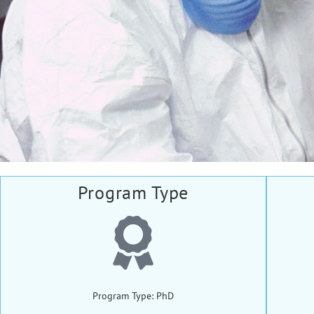
Program Type
Program Type: PhD