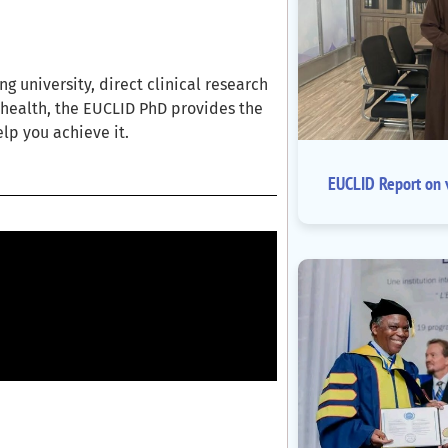
 university, direct clinical research
l health, the EUCLID PhD provides the
elp you achieve it.
EUCLID Report on v