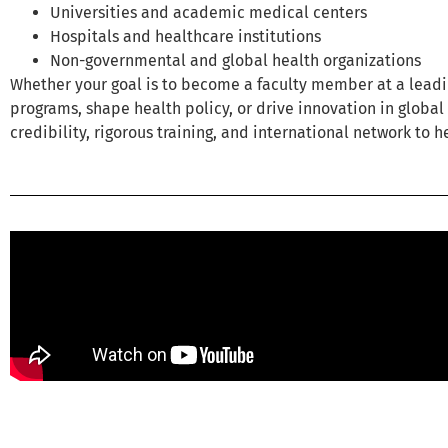
Universities and academic medical centers
Hospitals and healthcare institutions
Non-governmental and global health organizations
Whether your goal is to become a faculty member at a leading
programs, shape health policy, or drive innovation in globa
credibility, rigorous training, and international network to h