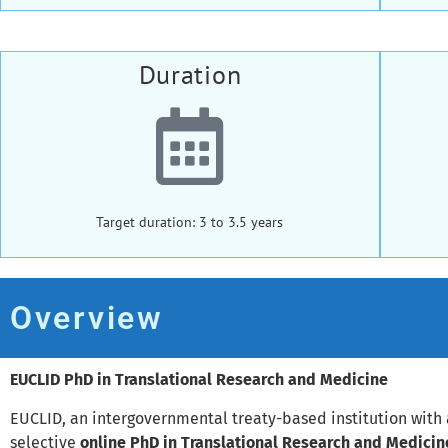
Duration
Target duration: 3 to 3.5 years
Overview
EUCLID PhD in Translational Research and Medicine
EUCLID, an intergovernmental treaty-based institution with 
selective
online PhD in Translational Research and Medicin