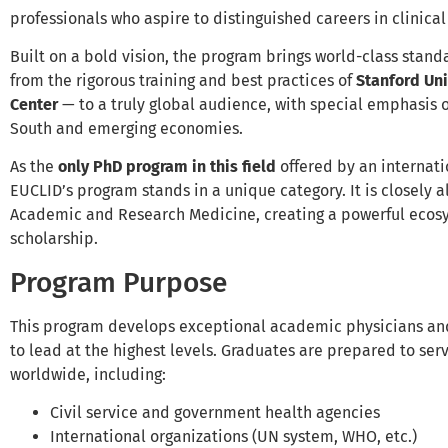
professionals who aspire to distinguished careers in clinic
Built on a bold vision, the program brings world-class stand
from the rigorous training and best practices of
Stanford Uni
Center
— to a truly global audience, with special emphasis 
South and emerging economies.
As the
only PhD program in this field
offered by an internati
EUCLID’s program stands in a unique category. It is closely a
Academic and Research Medicine, creating a powerful ecos
scholarship.
Program Purpose
This program develops exceptional academic physicians an
to lead at the highest levels. Graduates are prepared to serv
worldwide, including:
Civil service and government health agencies
International organizations (UN system, WHO, etc.)