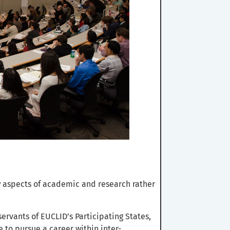
y
aspects of academic and research rather
ervants of EUCLID’s Participating States,
e to pursue a career within inter-