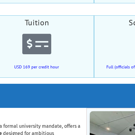
Tuition
S
USD 169 per credit hour
Full (officials
a formal university mandate, offers a
e
designed for ambitious