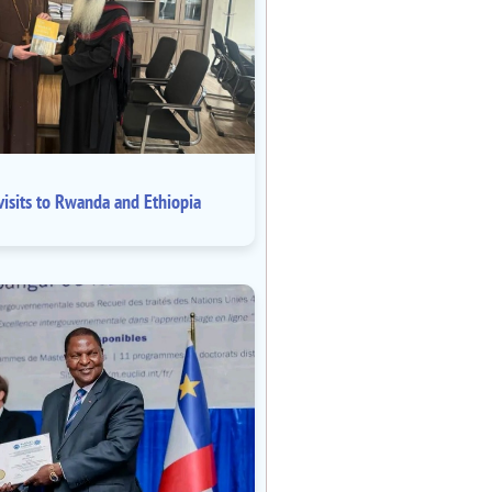
isits to Rwanda and Ethiopia