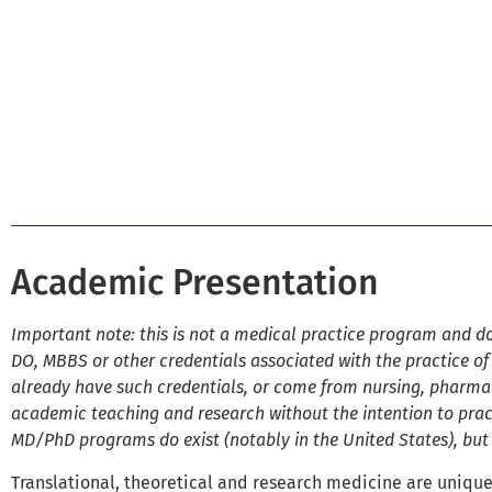
Academic Presentation
Important note: this is not a medical practice program and do
DO, MBBS or other credentials associated with the practice of
already have such credentials, or come from nursing, pharma
academic teaching and research without the intention to pract
MD/PhD programs do exist (notably in the United States), bu
Translational, theoretical and research medicine are unique