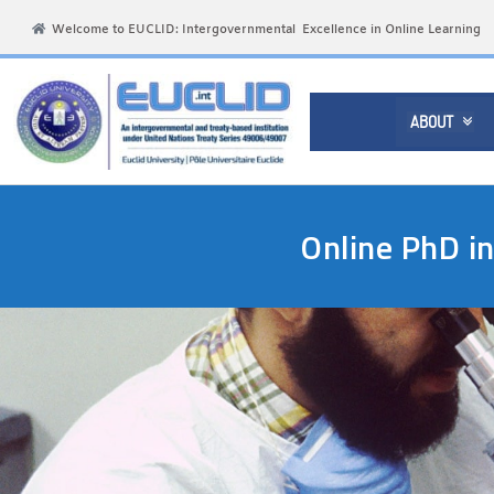
Welcome to EUCLID: Intergovernmental Excellence in Online Learning
ABOUT

Online PhD i