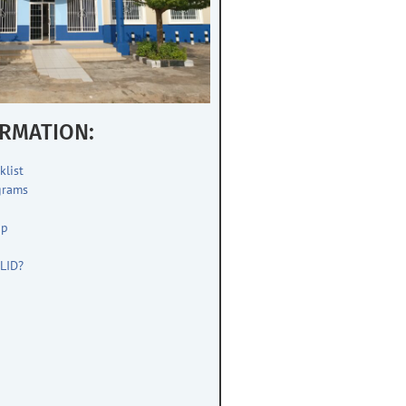
RMATION:
klist
grams
up
s
LID?