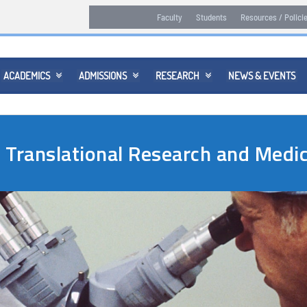
Faculty
Students
Resources / Polici
ACADEMICS
ADMISSIONS
RESEARCH
NEWS & EVENTS



n Translational Research and Med