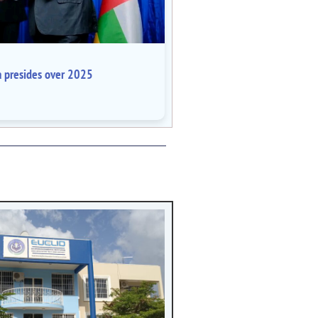
a presides over 2025