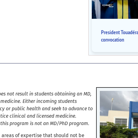
President Touadér
convocation
es not result in students obtaining an MD,
 medicine. Either incoming students
cy or public health and seek to advance to
ice clinical and licensed medicine.
t this program is not an MD/PhD program.
 areas of expertise that should not be