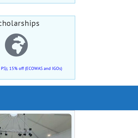
cholarships
 of PS); 15% off (ECOWAS and IGOs)