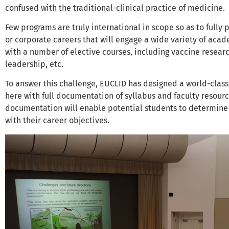
confused with the traditional-clinical practice of medicine.
Few programs are truly international in scope so as to fully 
or corporate careers that will engage a wide variety of ac
with a number of elective courses, including vaccine rese
leadership, etc.
To answer this challenge, EUCLID has designed a world-class
here with full documentation of syllabus and faculty resources
documentation will enable potential students to determine i
with their career objectives.