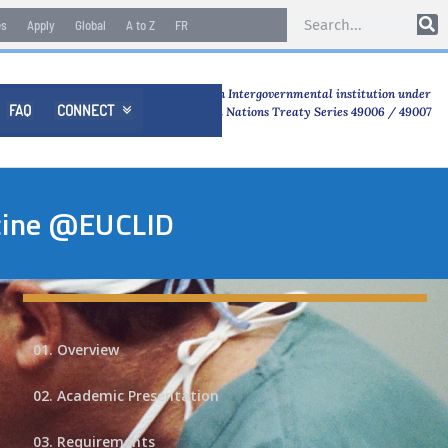
es
Apply
Global
A to Z
FR
An Intergovernmental institution under
FAQ
CONNECT

United Nations Treaty Series 49006 / 49007
icine @EUCLID
01. Overview
02. Academic Presentation
03. Requirements