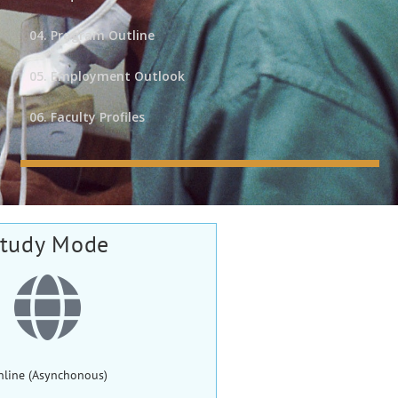
04. Program Outline
05. Employment Outlook
06. Faculty Profiles
tudy Mode
nline (Asynchonous)