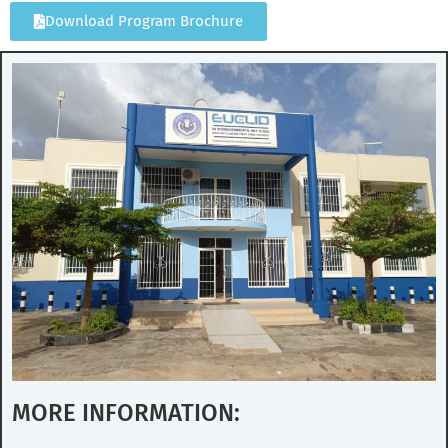
Download Program Brochure
MORE INFORMATION: