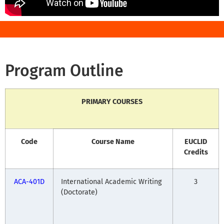
Program Outline
PRIMARY COURSES
Code
Course Name
EUCLID
Credits
ACA-401D
International Academic Writing
3
(Doctorate)