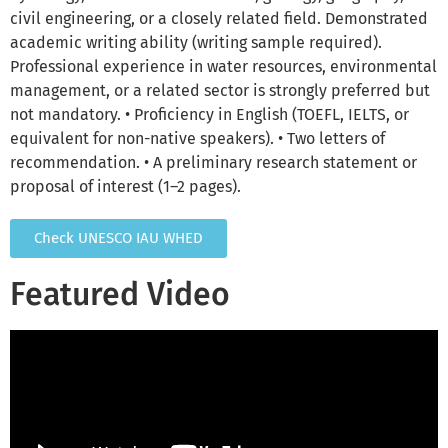
civil engineering, or a closely related field. Demonstrated
academic writing ability (writing sample required).
Professional experience in water resources, environmental
management, or a related sector is strongly preferred but
not mandatory. • Proficiency in English (TOEFL, IELTS, or
equivalent for non-native speakers). • Two letters of
recommendation. • A preliminary research statement or
proposal of interest (1–2 pages).
Check UNESCO IAU WHED
Featured Video