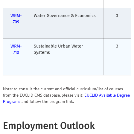
WRM-
Water Governance & Economics
3
709
WRM-
Sustainable Urban Water
3
710
Systems
Note: to consult the current and official curriculum/list of courses
from the EUCLID CMS database, please visit:
EUCLID Available Degree
Programs
and follow the program link.
Employment Outlook