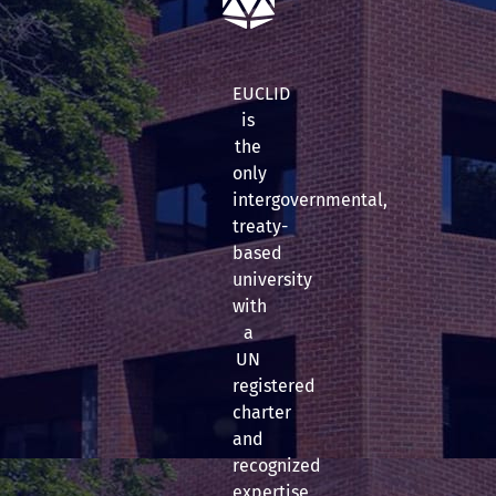
EUCLID
is
the
only
intergovernmental,
treaty-
based
university
with
a
UN
registered
charter
and
recognized
expertise