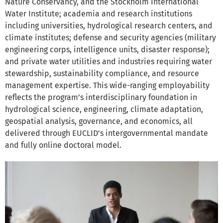
Nature Conservancy, and the Stockholm International
Water Institute; academia and research institutions
including universities, hydrological research centers, and
climate institutes; defense and security agencies (military
engineering corps, intelligence units, disaster response);
and private water utilities and industries requiring water
stewardship, sustainability compliance, and resource
management expertise. This wide-ranging employability
reflects the program’s interdisciplinary foundation in
hydrological science, engineering, climate adaptation,
geospatial analysis, governance, and economics, all
delivered through EUCLID’s intergovernmental mandate
and fully online doctoral model.