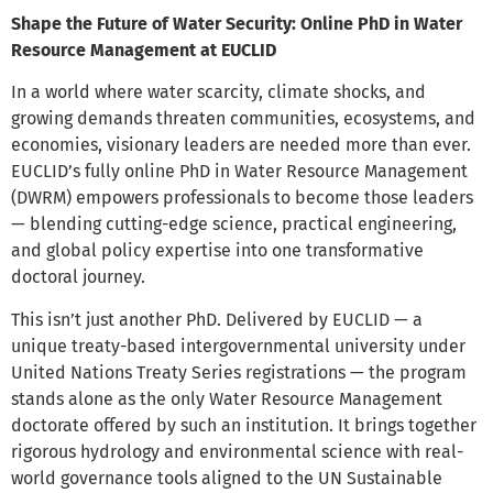
Shape the Future of Water Security: Online PhD in Water
Resource Management at EUCLID
In a world where water scarcity, climate shocks, and
growing demands threaten communities, ecosystems, and
economies, visionary leaders are needed more than ever.
EUCLID’s fully online PhD in Water Resource Management
(DWRM) empowers professionals to become those leaders
— blending cutting-edge science, practical engineering,
and global policy expertise into one transformative
doctoral journey.
This isn’t just another PhD. Delivered by EUCLID — a
unique treaty-based intergovernmental university under
United Nations Treaty Series registrations — the program
stands alone as the only Water Resource Management
doctorate offered by such an institution. It brings together
rigorous hydrology and environmental science with real-
world governance tools aligned to the UN Sustainable