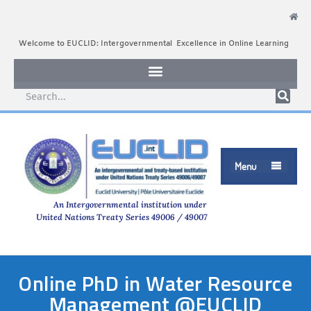
Welcome to EUCLID: Intergovernmental Excellence in Online Learning
Menu

An Intergovernmental institution under
United Nations Treaty Series 49006 / 49007
Online PhD in Water Resource
Management @EUCLID