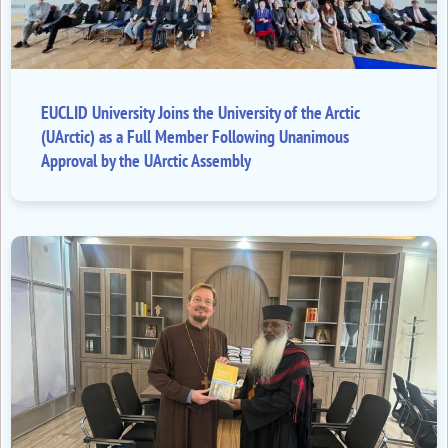
EUCLID University Joins the University of the Arctic
(UArctic) as a Full Member Following Unanimous
Approval by the UArctic Assembly