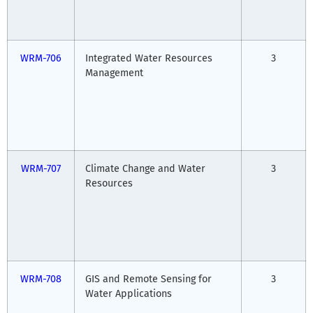
WRM-706
Integrated Water Resources
3
Management
WRM-707
Climate Change and Water
3
Resources
WRM-708
GIS and Remote Sensing for
3
Water Applications