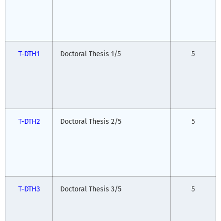
T-DTH1
Doctoral Thesis 1/5
5
T-DTH2
Doctoral Thesis 2/5
5
T-DTH3
Doctoral Thesis 3/5
5