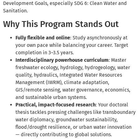
Development Goals, especially SDG 6: Clean Water and
Sanitation.
Why This Program Stands Out
Fully flexible and online
: Study asynchronously at
your own pace while balancing your career. Target
completion in 3–3.5 years.
Interdisciplinary powerhouse curriculum
: Master
freshwater ecology, hydrology, hydrogeology, water
quality, hydraulics, Integrated Water Resources
Management (IWRM), climate adaptation,
GIS/remote sensing, water governance, economics,
and sustainable urban systems.
Practical, impact-focused research
: Your doctoral
thesis tackles pressing challenges like transboundary
water diplomacy, groundwater sustainability,
flood/drought resilience, or urban water innovation
— directly contributing to global solutions.