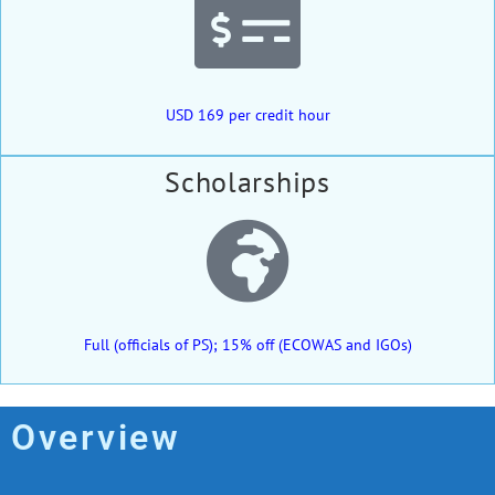
USD 169 per credit hour
Scholarships
Full (officials of PS); 15% off (ECOWAS and IGOs)
Overview