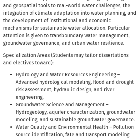
and geospatial tools to real-world water challenges, the
integration of climate adaptation into water planning, and
the development of institutional and economic
mechanisms for sustainable water allocation. Particular
attention is given to transboundary water management,
groundwater governance, and urban water resilience.
Specialization Areas (Students may tailor dissertations
and electives toward):
Hydrology and Water Resources Engineering –
Advanced hydrological modeling, flood and drought
risk assessment, hydraulic design, and river
engineering.
Groundwater Science and Management –
Hydrogeology, aquifer characterization, groundwater
modeling, and sustainable groundwater governance.
Water Quality and Environmental Health – Pollution
source identification, fate and transport modeling,