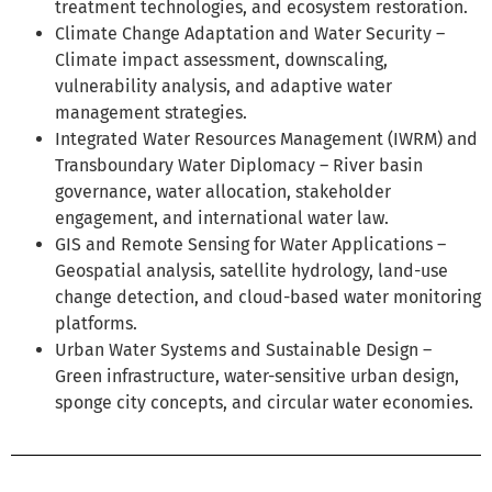
treatment technologies, and ecosystem restoration.
Climate Change Adaptation and Water Security –
Climate impact assessment, downscaling,
vulnerability analysis, and adaptive water
management strategies.
Integrated Water Resources Management (IWRM) and
Transboundary Water Diplomacy – River basin
governance, water allocation, stakeholder
engagement, and international water law.
GIS and Remote Sensing for Water Applications –
Geospatial analysis, satellite hydrology, land-use
change detection, and cloud-based water monitoring
platforms.
Urban Water Systems and Sustainable Design –
Green infrastructure, water-sensitive urban design,
sponge city concepts, and circular water economies.