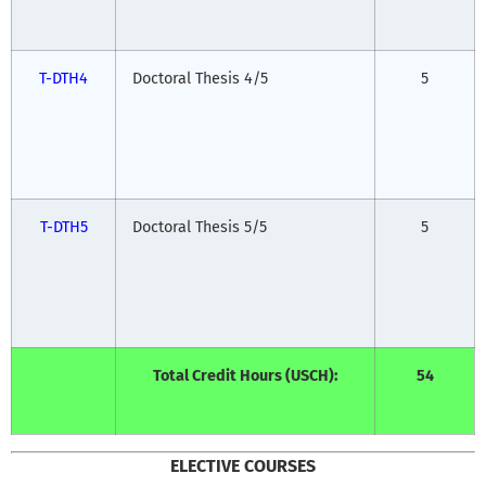
T-DTH4
Doctoral Thesis 4/5
5
T-DTH5
Doctoral Thesis 5/5
5
Total Credit Hours (USCH):
54
ELECTIVE COURSES