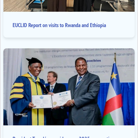
EUCLID Report on visits to Rwanda and Ethiopia