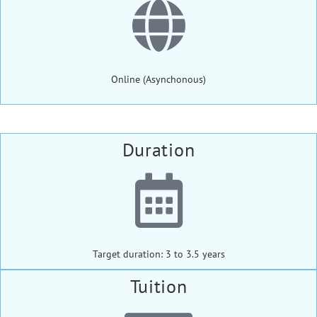
Online (Asynchonous)
Duration
Target duration: 3 to 3.5 years
Tuition