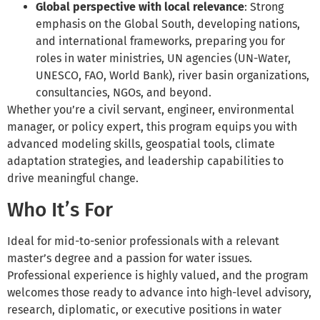
Global perspective with local relevance
: Strong
emphasis on the Global South, developing nations,
and international frameworks, preparing you for
roles in water ministries, UN agencies (UN-Water,
UNESCO, FAO, World Bank), river basin organizations,
consultancies, NGOs, and beyond.
Whether you’re a civil servant, engineer, environmental
manager, or policy expert, this program equips you with
advanced modeling skills, geospatial tools, climate
adaptation strategies, and leadership capabilities to
drive meaningful change.
Who It’s For
Ideal for mid-to-senior professionals with a relevant
master’s degree and a passion for water issues.
Professional experience is highly valued, and the program
welcomes those ready to advance into high-level advisory,
research, diplomatic, or executive positions in water