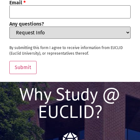
Email
*
Any questions?
By submitting this form I agree to receive information from EUCLID
(Euclid University), or representatives thereof.
Submit
Why Study @
EUCLID?