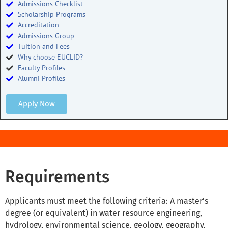
Admissions Checklist
Scholarship Programs
Accreditation
Admissions Group
Tuition and Fees
Why choose EUCLID?
Faculty Profiles
Alumni Profiles
Apply Now
Requirements
Applicants must meet the following criteria: A master’s
degree (or equivalent) in water resource engineering,
hydrology, environmental science, geology, geography,