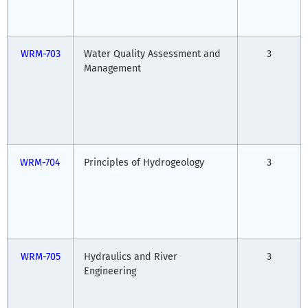
WRM-703
Water Quality Assessment and
3
Management
WRM-704
Principles of Hydrogeology
3
WRM-705
Hydraulics and River
3
Engineering