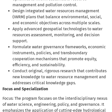
management and pollution control.
Design
integrated water resources management
(IWRM) plans that balance environmental, social,
and economic objectives across multiple scales.
Apply
advanced geospatial technologies to water
resources assessment, monitoring, and decision
support.
Formulate
water governance frameworks, economic
instruments, policies, and transboundary
cooperation mechanisms that promote equity,
efficiency, and sustainability.
Conduct
original, rigorous research that contributes
new knowledge to water resource management and
addresses critical knowledge gaps.
Focus and Specialization
Focus: The program focuses on the interdisciplinary nexus
of water science, engineering, policy, and governance. It
emphasizes the application of cutting-edge hydrological