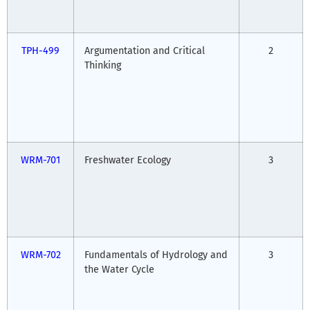
TPH-499
Argumentation and Critical
2
Thinking
WRM-701
Freshwater Ecology
3
WRM-702
Fundamentals of Hydrology and
3
the Water Cycle