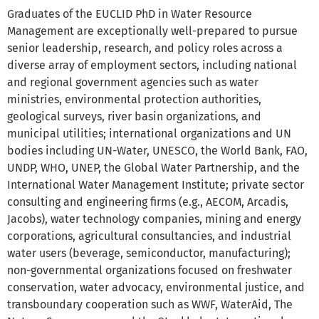
Graduates of the EUCLID PhD in Water Resource
Management are exceptionally well-prepared to pursue
senior leadership, research, and policy roles across a
diverse array of employment sectors, including national
and regional government agencies such as water
ministries, environmental protection authorities,
geological surveys, river basin organizations, and
municipal utilities; international organizations and UN
bodies including UN-Water, UNESCO, the World Bank, FAO,
UNDP, WHO, UNEP, the Global Water Partnership, and the
International Water Management Institute; private sector
consulting and engineering firms (e.g., AECOM, Arcadis,
Jacobs), water technology companies, mining and energy
corporations, agricultural consultancies, and industrial
water users (beverage, semiconductor, manufacturing);
non-governmental organizations focused on freshwater
conservation, water advocacy, environmental justice, and
transboundary cooperation such as WWF, WaterAid, The