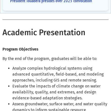
President Touadéra presides over 2025 convocation
Academic Presentation
Program Objectives
By the end of the program, graduates will be able to:
Analyze
complex hydrological systems using
advanced quantitative, field-based, and modeling
approaches, including GIS and remote sensing.
Evaluate
the impacts of climate change on water
availability, quality, and extremes, and design
evidence-based adaptation strategies.
Assess
groundwater, surface water, and water quality
dynamics to inform sustainable resource