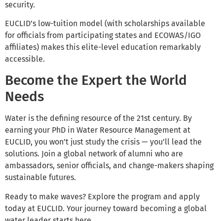
security.
EUCLID’s low-tuition model (with scholarships available
for officials from participating states and ECOWAS/IGO
affiliates) makes this elite-level education remarkably
accessible.
Become the Expert the World
Needs
Water is the defining resource of the 21st century. By
earning your PhD in Water Resource Management at
EUCLID, you won’t just study the crisis — you’ll lead the
solutions. Join a global network of alumni who are
ambassadors, senior officials, and change-makers shaping
sustainable futures.
Ready to make waves? Explore the program and apply
today at EUCLID. Your journey toward becoming a global
water leader starts here.