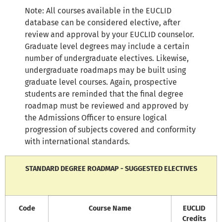
Note: All courses available in the EUCLID
database can be considered elective, after
review and approval by your EUCLID counselor.
Graduate level degrees may include a certain
number of undergraduate electives. Likewise,
undergraduate roadmaps may be built using
graduate level courses. Again, prospective
students are reminded that the final degree
roadmap must be reviewed and approved by
the Admissions Officer to ensure logical
progression of subjects covered and conformity
with international standards.
STANDARD DEGREE ROADMAP - SUGGESTED ELECTIVES
Code
Course Name
EUCLID
Credits