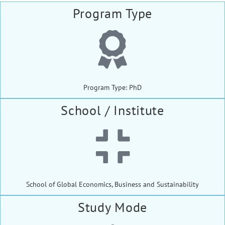
Program Type
Program Type: PhD
School / Institute
School of Global Economics, Business and Sustainability
Study Mode