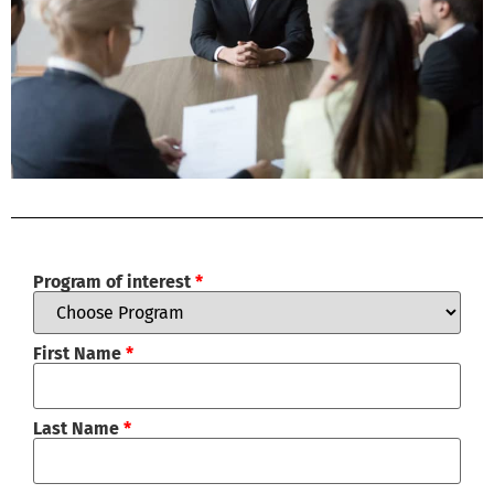
Program of interest
*
First Name
*
Last Name
*